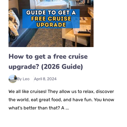
How to get a free cruise
upgrade? (2026 Guide)
By Leo
April 8, 2024
We all like cruises! They allow us to relax, discover
the world, eat great food, and have fun. You know
what’s better than that? A ...