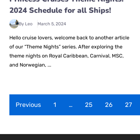
2024 Schedule for all Ships!
By Leo
March 5, 2024
Hello cruise lovers, welcome back to another article
of our “Theme Nights” series. After exploring the
theme nights on Royal Caribbean, Carnival, MSC,
and Norwegian, ...
Previous
1
…
25
26
27