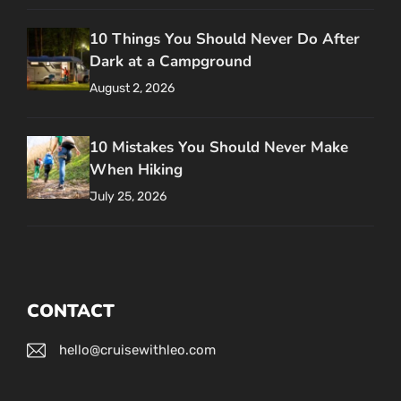
10 Things You Should Never Do After
Dark at a Campground
August 2, 2026
10 Mistakes You Should Never Make
When Hiking
July 25, 2026
CONTACT
hello@cruisewithleo.com