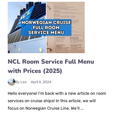
NCL Room Service Full Menu
with Prices (2025)
By Leo
April 4, 2024
Hello everyone! I’m back with a new article on room
services on cruise ships! In this article, we will
focus on Norwegian Cruise Line. We’ll ...