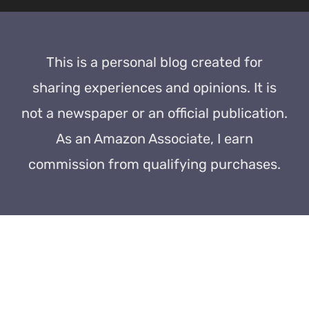
This is a personal blog created for
sharing experiences and opinions. It is
not a newspaper or an official publication.
As an Amazon Associate, I earn
commission from qualifying purchases.