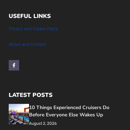
USEFUL LINKS
Privacy and Cookie Policy
About and Contact
LATEST POSTS
10 Things Experienced Cruisers Do
Before Everyone Else Wakes Up
August 2, 2026