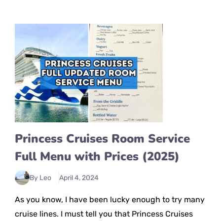
Princess Cruises Room Service
Full Menu with Prices (2025)
By Leo
April 4, 2024
As you know, I have been lucky enough to try many
cruise lines. I must tell you that Princess Cruises