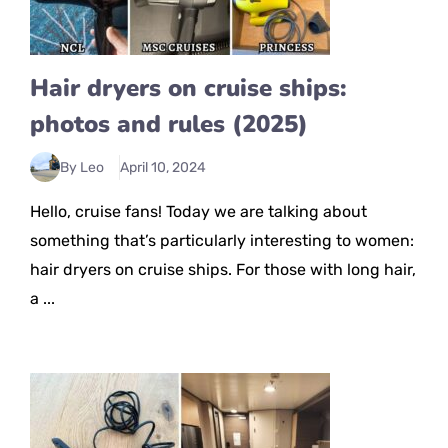
Hair dryers on cruise ships:
photos and rules (2025)
By Leo
April 10, 2024
Hello, cruise fans! Today we are talking about
something that’s particularly interesting to women:
hair dryers on cruise ships. For those with long hair,
a ...