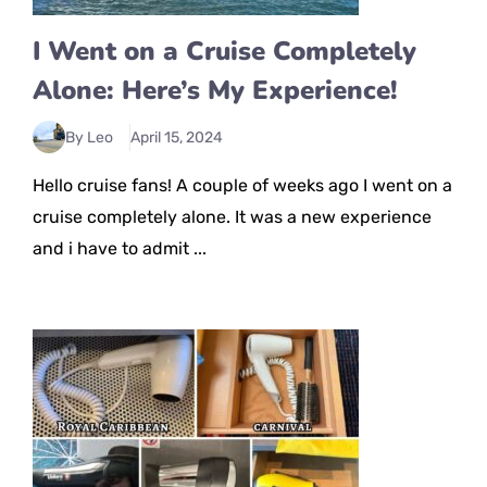
I Went on a Cruise Completely
Alone: Here’s My Experience!
By Leo
April 15, 2024
Hello cruise fans! A couple of weeks ago I went on a
cruise completely alone. It was a new experience
and i have to admit ...