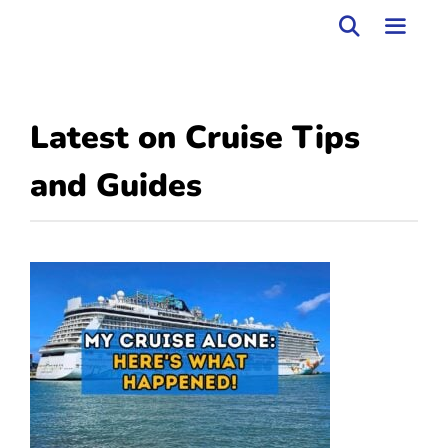
Skip
to
MEN
content
Latest on
Cruise Tips
and Guides