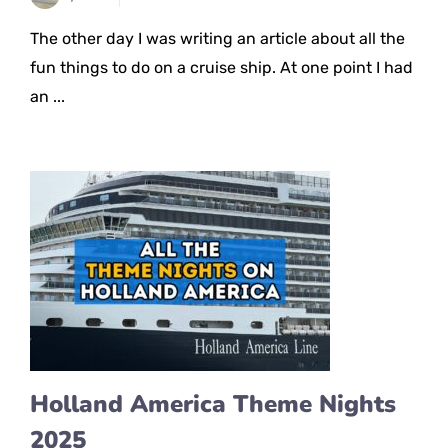
The other day I was writing an article about all the
fun things to do on a cruise ship. At one point I had
an ...
Holland America Theme Nights
2025