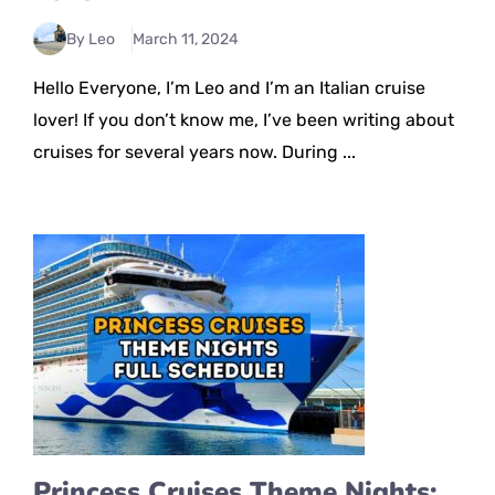
By Leo
March 11, 2024
Hello Everyone, I’m Leo and I’m an Italian cruise
lover! If you don’t know me, I’ve been writing about
cruises for several years now. During ...
Princess Cruises Theme Nights: