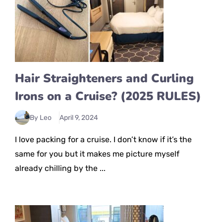
Hair Straighteners and Curling
Irons on a Cruise? (2025 RULES)
By Leo
April 9, 2024
I love packing for a cruise. I don’t know if it’s the
same for you but it makes me picture myself
already chilling by the ...