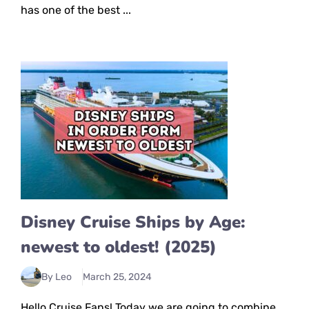
has one of the best ...
Disney Cruise Ships by Age:
newest to oldest! (2025)
By Leo
March 25, 2024
Hello Cruise Fans! Today we are going to combine