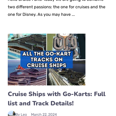
two different passions: the one for cruises and the
one for Disney. As you may have ...
Cruise Ships with Go-Karts: Full
list and Track Details!
By Leo
March 22, 2024