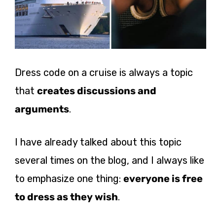
Dress code on a cruise is always a topic
that
creates discussions and
arguments
.
I have already talked about this topic
several times on the blog, and I always like
to emphasize one thing:
everyone is free
to dress as they wish
.