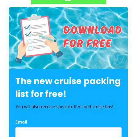
The new cruise packing
list for free!
You will also receive special offers and cruise tips!
Email