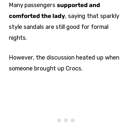
Many passengers
supported and
comforted the lady
, saying that sparkly
style sandals are still good for formal
nights.
However, the discussion heated up when
someone brought up Crocs.