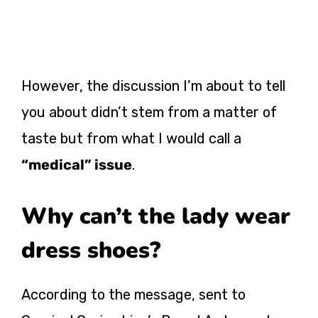
However, the discussion I’m about to tell
you about didn’t stem from a matter of
taste but from what I would call a
“medical” issue
.
Why can’t the lady wear
dress shoes?
According to the message, sent to