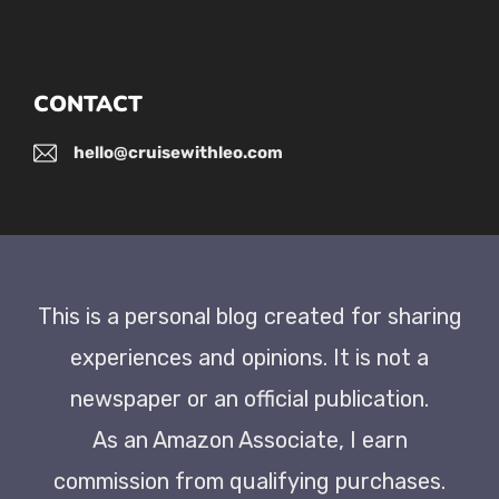
CONTACT
hello@cruisewithleo.com
This is a personal blog created for sharing
experiences and opinions. It is not a
newspaper or an official publication.
As an Amazon Associate, I earn
commission from qualifying purchases.