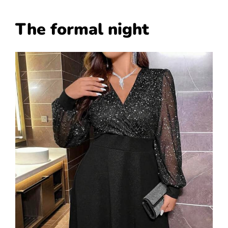
The formal night