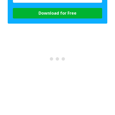
Download for Free