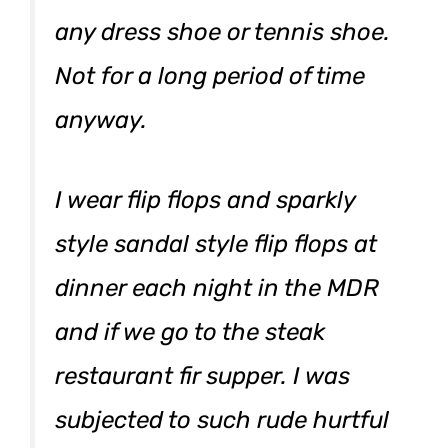
any dress shoe or tennis shoe.
Not for a long period of time
anyway.
I wear flip flops and sparkly
style sandal style flip flops at
dinner each night in the MDR
and if we go to the steak
restaurant fir supper. I was
subjected to such rude hurtful