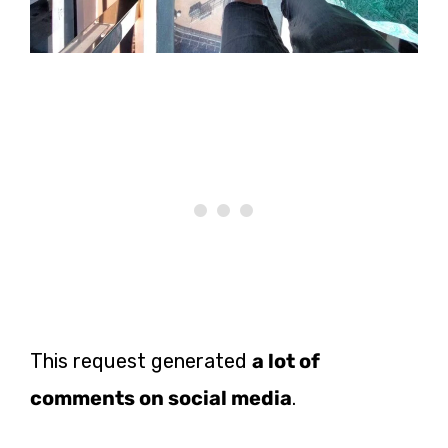
This request generated
a lot of
comments on social media
.