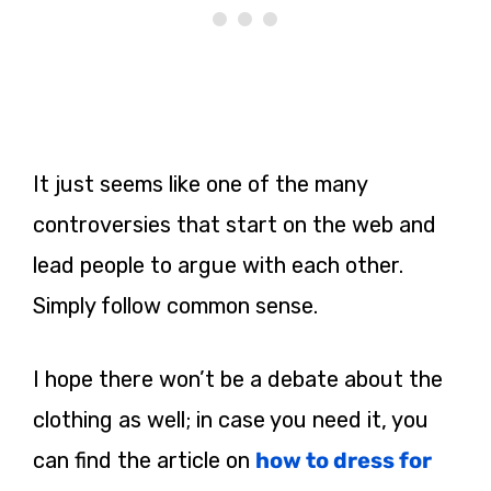
It just seems like one of the many
controversies that start on the web and
lead people to argue with each other.
Simply follow common sense.
I hope there won’t be a debate about the
clothing as well; in case you need it, you
can find the article on
how to dress for