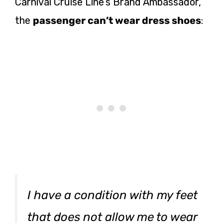
Carnival Cruise Line’s Brand Ambassador,
the
passenger can’t wear dress shoes
:
I have a condition with my feet
that does not allow me to wear