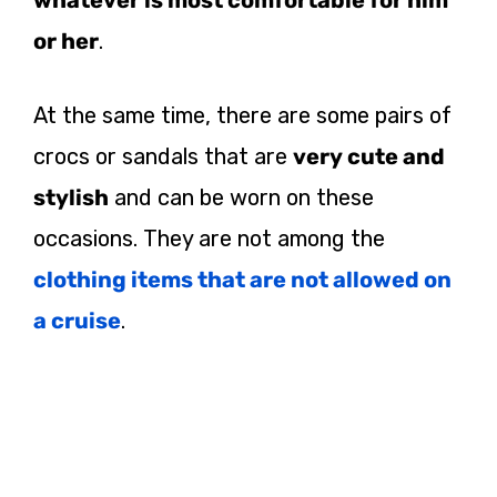
or her
.
At the same time, there are some pairs of
crocs or sandals that are
very cute and
stylish
and can be worn on these
occasions. They are not among the
clothing items that are not allowed on
a cruise
.