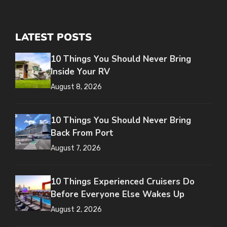
LATEST POSTS
10 Things You Should Never Bring
Inside Your RV
August 8, 2026
10 Things You Should Never Bring
Back From Port
August 7, 2026
10 Things Experienced Cruisers Do
Before Everyone Else Wakes Up
August 2, 2026