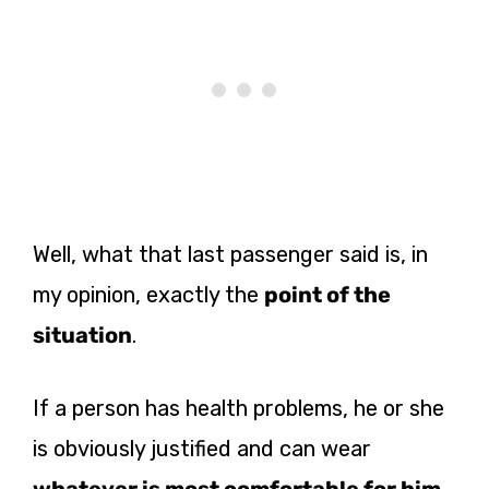
Well, what that last passenger said is, in
my opinion, exactly the
point of the
situation
.
If a person has health problems, he or she
is obviously justified and can wear
whatever is most comfortable for him