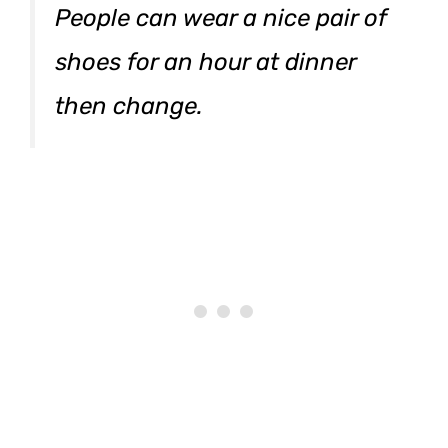
People can wear a nice pair of
shoes for an hour at dinner
then change.