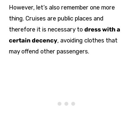
However, let’s also remember one more
thing. Cruises are public places and
therefore it is necessary to
dress with a
certain decency
, avoiding clothes that
may offend other passengers.