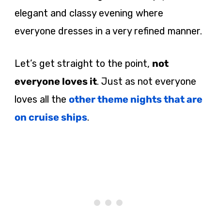
elegant and classy evening where
everyone dresses in a very refined manner.
Let’s get straight to the point,
not
everyone loves it
. Just as not everyone
loves all the
other theme nights that are
on cruise ships
.