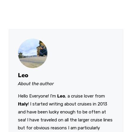
Leo
About the author
Hello Everyone! I'm
Leo
, a cruise lover from
Italy
! I started writing about cruises in 2013
and have been lucky enough to be often at
sea! I have traveled on all the larger cruise lines
but for obvious reasons I am particularly