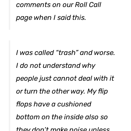
comments on our Roll Call
page when I said this.
I was called “trash” and worse.
I do not understand why
people just cannot deal with it
or turn the other way. My flip
flops have a cushioned
bottom on the inside also so
they don’t make noise unless