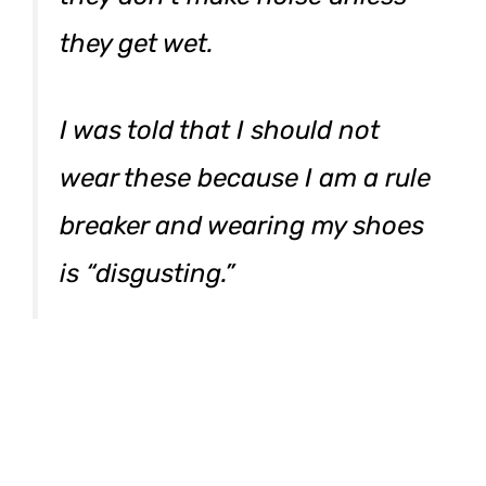
they get wet.
I was told that I should not
wear these because I am a rule
breaker and wearing my shoes
is “disgusting.”