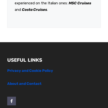
experienced on the Italian ones:
MSC Cruises
and
Costa Cruises
.
USEFUL LINKS
Privacy and Cookie Policy
About and Contact