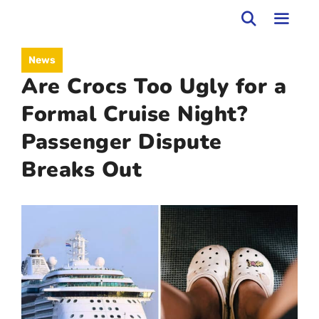
Skip
to
MEN
News
content
Are Crocs Too Ugly for a
Formal Cruise Night?
Passenger Dispute
Breaks Out