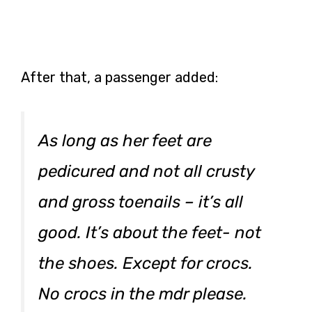
After that, a passenger added:
As long as her feet are
pedicured and not all crusty
and gross toenails – it’s all
good. It’s about the feet- not
the shoes. Except for crocs.
No crocs in the mdr please.