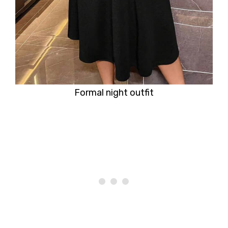
Formal night outfit