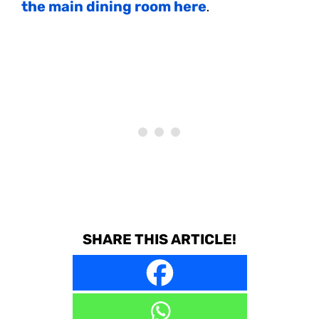
the main dining room here
.
SHARE THIS ARTICLE!