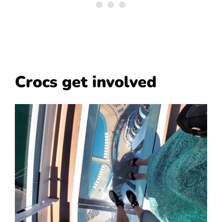
Crocs get involved