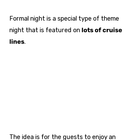
Formal night is a special type of theme
night that is featured on
lots of cruise
lines
.
The idea is for the guests to enjoy an