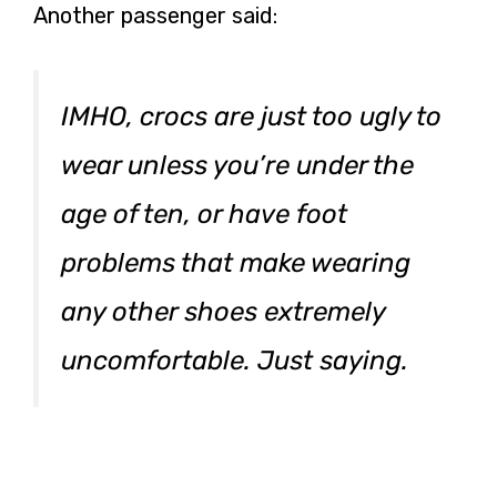
Another passenger said:
IMHO, crocs are just too ugly to
wear unless you’re under the
age of ten, or have foot
problems that make wearing
any other shoes extremely
uncomfortable. Just saying.