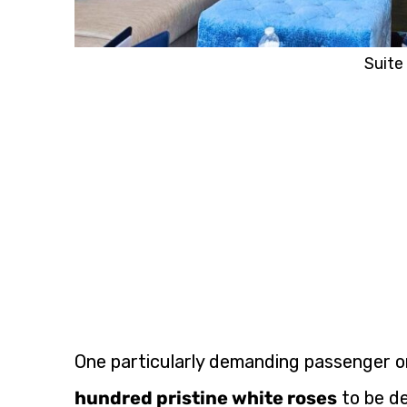
Suite 
One particularly demanding passenger on
hundred pristine white roses
to be de