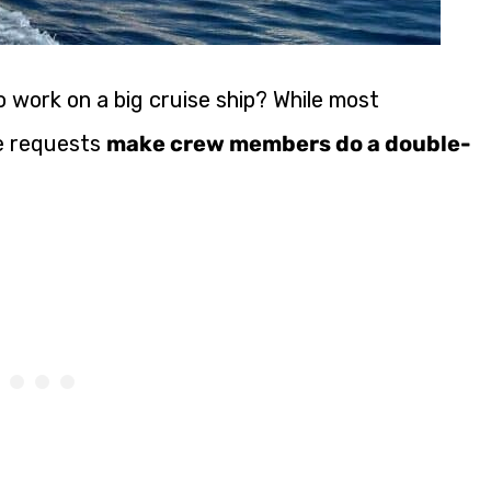
 work on a big cruise ship? While most
me requests
make crew members do a double-