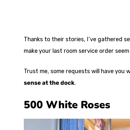
Thanks to their stories, I’ve gathered 
make your last room service order seem
Trust me, some requests will have you 
sense at the dock
.
500 White Roses