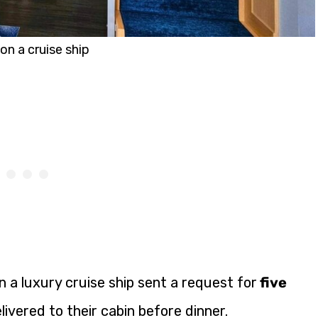
on a cruise ship
 a luxury cruise ship sent a request for
five
livered to their cabin before dinner.