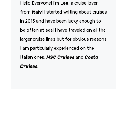
Hello Everyone! I'm
Leo
, a cruise lover
from
Italy
! I started writing about cruises
in 2013 and have been lucky enough to
be often at sea! I have traveled on all the
larger cruise lines but for obvious reasons
I am particularly experienced on the
Italian ones:
MSC Cruises
and
Costa
Cruises
.