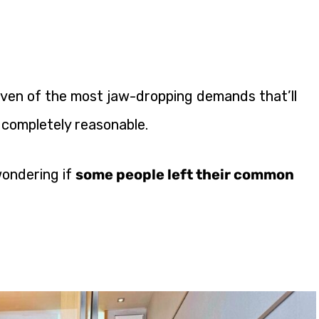
seven of the most jaw-dropping demands that’ll
 completely reasonable.
wondering if
some people left their common