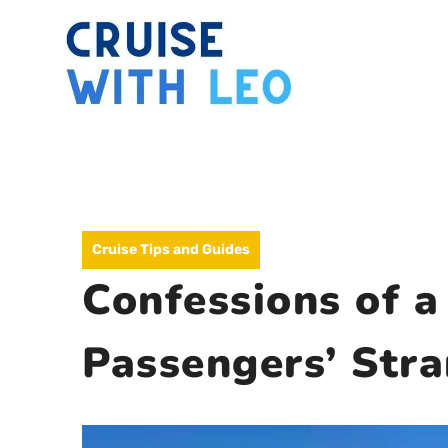
Skip
to
content
Cruise Tips and Guides
Confessions of a
Passengers’ Str