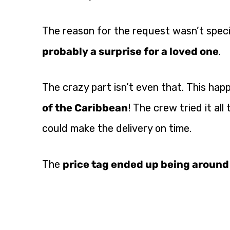
The reason for the request wasn’t specif
probably a surprise for a loved one
.
The crazy part isn’t even that. This hap
of the Caribbean
! The crew tried it al
could make the delivery on time.
The
price tag ended up being aroun