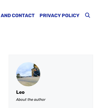
 AND CONTACT
PRIVACY POLICY
Leo
About the author