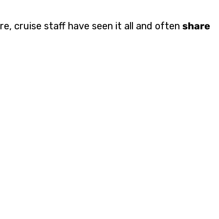
e, cruise staff have seen it all and often
share