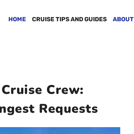
HOME
CRUISE TIPS AND GUIDES
ABOUT
 Cruise Crew:
angest Requests