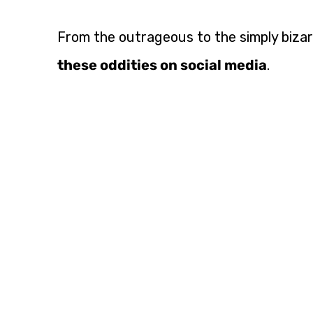
From the outrageous to the simply bizarr
these oddities on social media
.