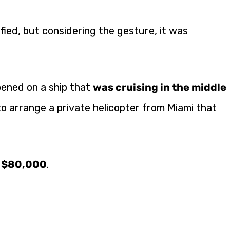
ied, but considering the gesture, it was
pened on a ship that
was cruising in the middle
l to arrange a private helicopter from Miami that
d $80,000
.