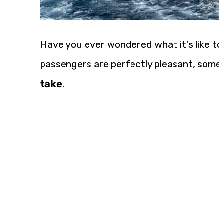
Have you ever wondered what it’s like to
passengers are perfectly pleasant, so
take
.