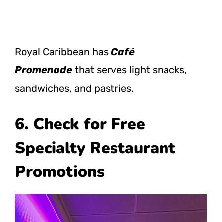
Royal Caribbean has
Café
Promenade
that serves light snacks,
sandwiches, and pastries.
6. Check for Free
Specialty Restaurant
Promotions