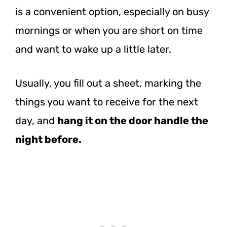
is a convenient option, especially on busy
mornings or when you are short on time
and want to wake up a little later.
Usually, you fill out a sheet, marking the
things you want to receive for the next
day, and
hang it on the door handle the
night before.