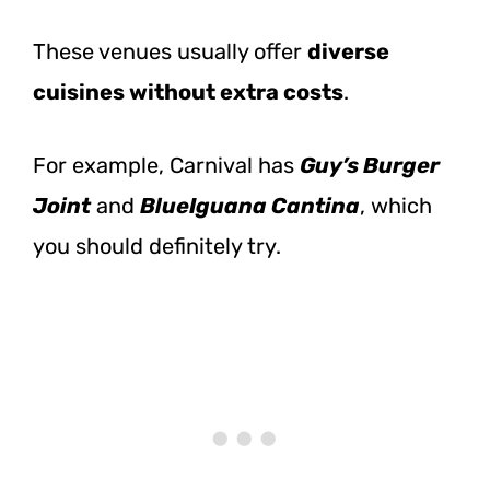
These venues usually offer
diverse
cuisines without extra costs
.
For example, Carnival has
Guy’s Burger
Joint
and
BlueIguana Cantina
, which
you should definitely try.