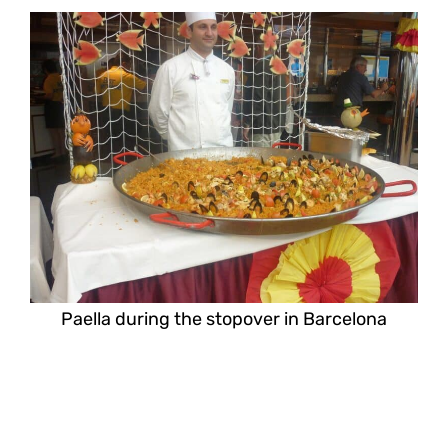
Paella during the stopover in Barcelona