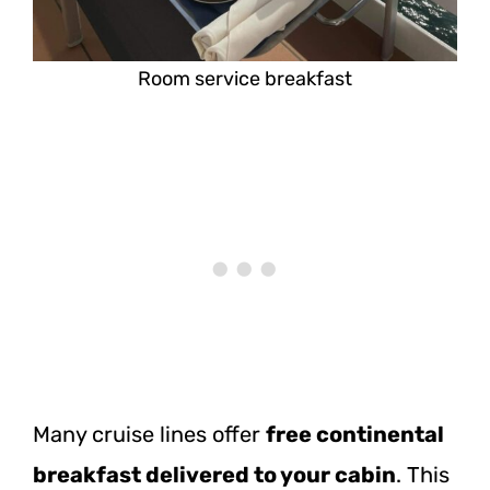
Room service breakfast
Many cruise lines offer
free continental
breakfast delivered to your cabin
. This