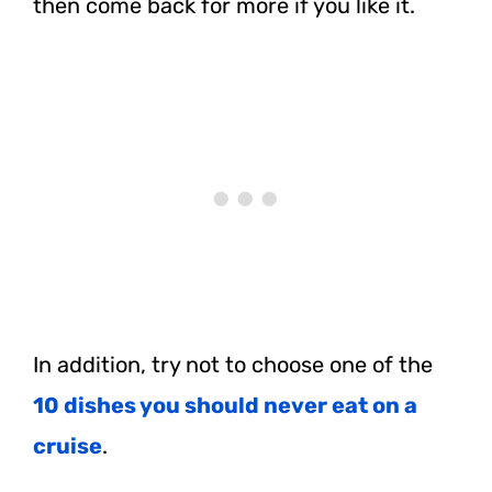
then come back for more if you like it.
In addition, try not to choose one of the
10 dishes you should never eat on a
cruise
.