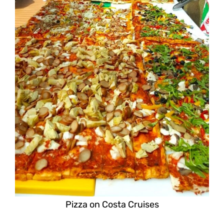
Pizza on Costa Cruises