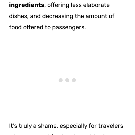
ingredients
, offering less elaborate
dishes, and decreasing the amount of
food offered to passengers.
It’s truly a shame, especially for travelers