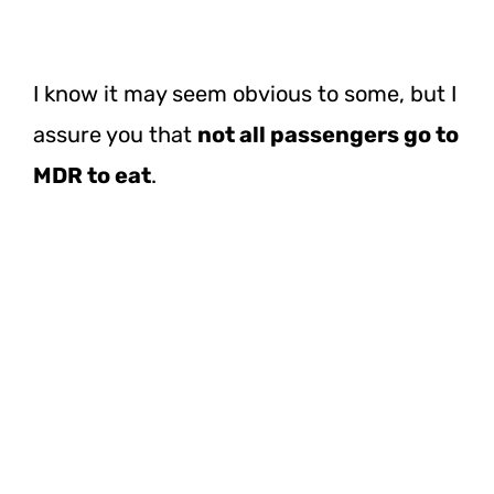
I know it may seem obvious to some, but I
assure you that
not all passengers go to
MDR to eat
.