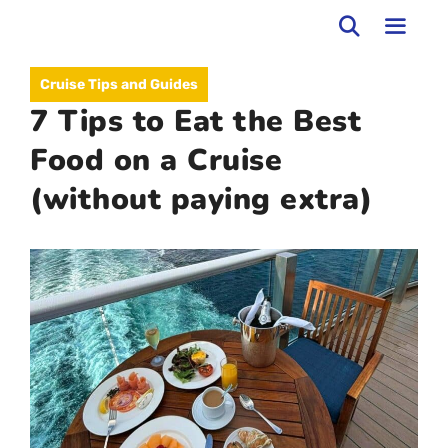
Skip
to
MEN
Cruise Tips and Guides
content
7 Tips to Eat the Best
Food on a Cruise
(without paying extra)