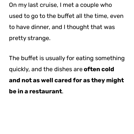
On my last cruise, I met a couple who
used to go to the buffet all the time, even
to have dinner, and I thought that was
pretty strange.
The buffet is usually for eating something
quickly, and the dishes
are
often
cold
and not as well cared for as they might
be in a restaurant
.