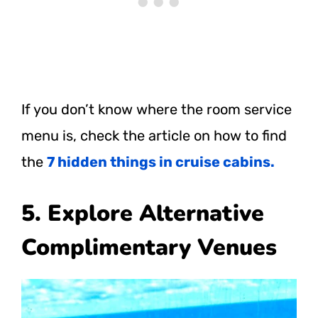
If you don’t know where the room service
menu is, check the article on how to find
the
7 hidden things in cruise cabins.
5. Explore Alternative
Complimentary Venues