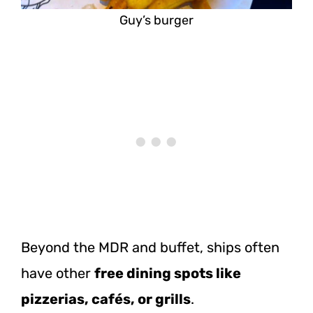
Guy’s burger
Beyond the MDR and buffet, ships often
have other
free dining spots like
pizzerias, cafés, or grills
.