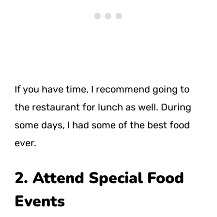
If you have time, I recommend going to
the restaurant for lunch as well. During
some days, I had some of the best food
ever.
2. Attend Special Food
Events