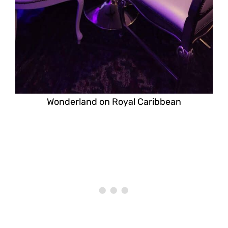
Wonderland on Royal Caribbean