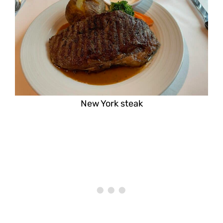
New York steak