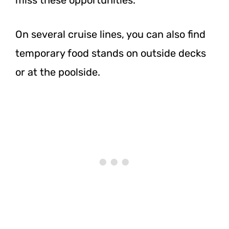
On several cruise lines, you can also find
temporary food stands on outside decks
or at the poolside.