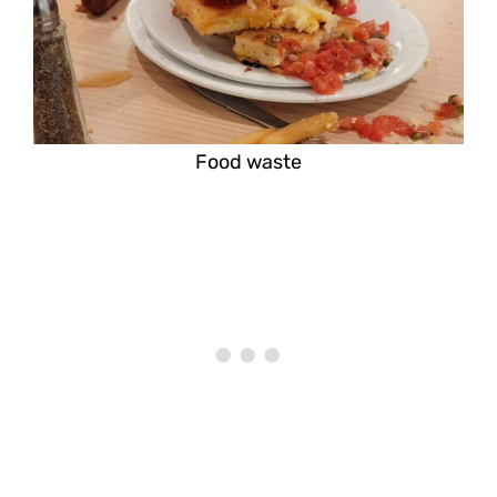
Food waste