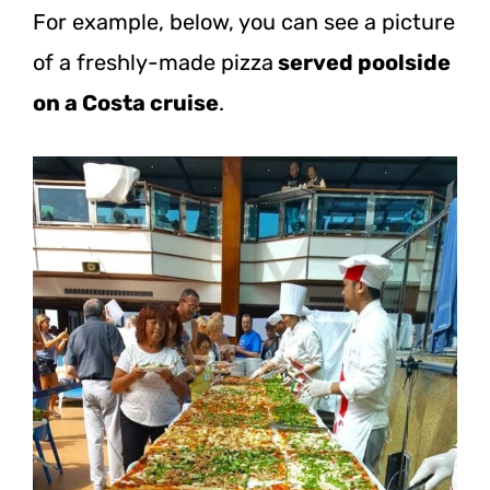
For example, below, you can see a picture
of a freshly-made pizza
served poolside
on a Costa cruise
.