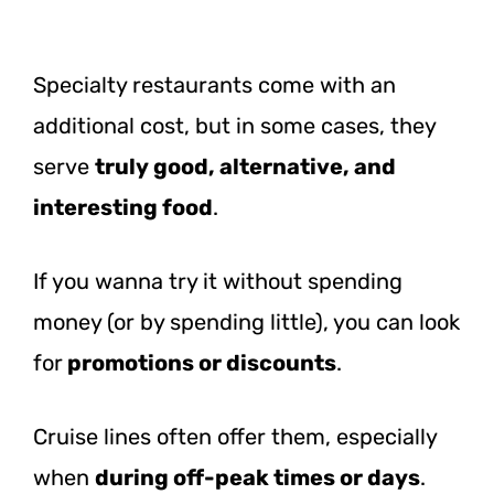
Specialty restaurants come with an
additional cost, but in some cases, they
serve
truly good, alternative, and
interesting food
.
If you wanna try it without spending
money (or by spending little), you can look
for
promotions or discounts
.
Cruise lines often offer them, especially
when
during off-peak times or days
.