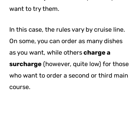
want to try them.
In this case, the rules vary by cruise line.
On some, you can order as many dishes
as you want, while
others
charge
a
surcharge
(however, quite low) for those
who want to order a second or third main
course.