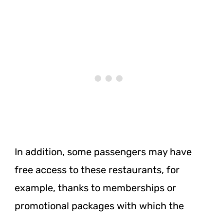
In addition, some passengers may have
free access to these restaurants, for
example, thanks to memberships or
promotional packages with which the