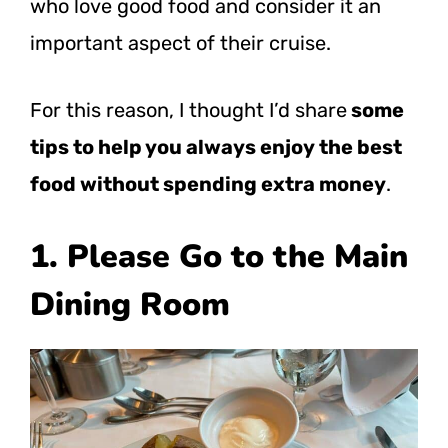
who love good food and consider it an
important aspect of their cruise.
For this reason, I thought I’d
share
some
tips to help you always enjoy the best
food without spending extra money
.
1. Please Go to the Main
Dining Room