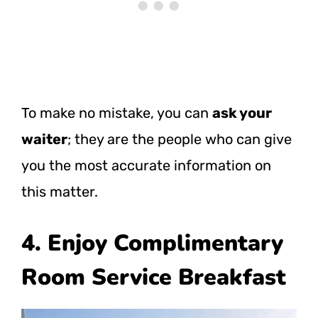
To make no mistake, you can
ask your
waiter
; they are the people who can give
you the most accurate information on
this matter.
4. Enjoy Complimentary
Room Service Breakfast