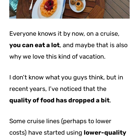
Everyone knows it by now, on a cruise,
you can eat a lot
, and maybe that is also
why we love this kind of vacation.
I don’t know what you guys think, but in
recent years, I’ve noticed that the
quality of food has dropped a bit
.
Some cruise lines (perhaps to lower
costs) have started using
lower-quality