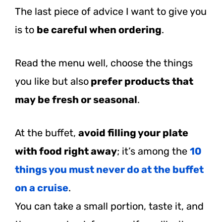
The last piece of advice I want to give you
is to
be careful when ordering
.
Read the menu well, choose the things
you like but also
prefer products that
may be fresh or seasonal
.
At the buffet,
avoid filling your plate
with food right away
; it’s among the
10
things you must never do at the buffet
on a cruise
.
You can take a small portion, taste it, and