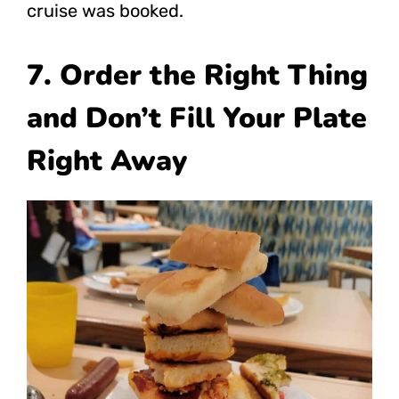
cruise was booked.
7. Order the Right Thing
and Don’t Fill Your Plate
Right Away