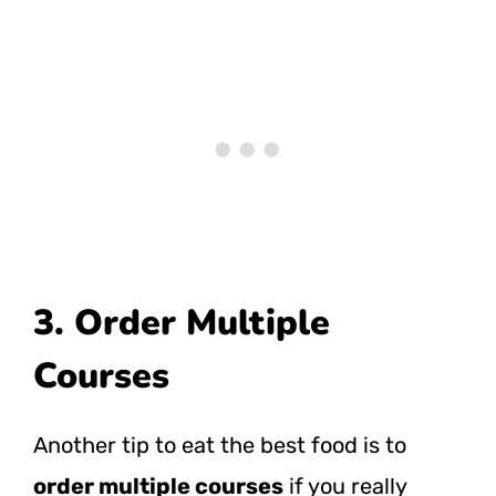
3. Order Multiple
Courses
Another tip to eat the best food is to
order multiple courses
if you really