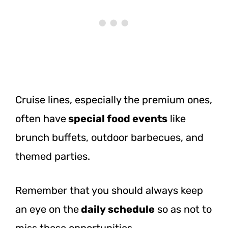
Cruise lines, especially the premium ones,
often
have
special
food events
like
brunch buffets, outdoor barbecues, and
themed parties.
Remember that you should always keep
an eye on
the
daily
schedule
so as not to
miss these opportunities.