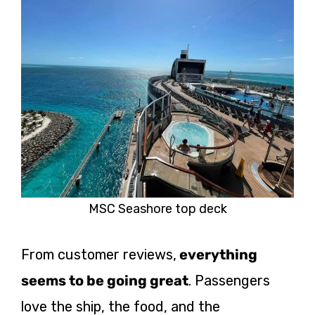
MSC Seashore top deck
From customer reviews,
everything
seems to be going great
. Passengers
love the ship, the food, and the