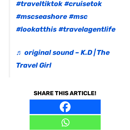
#traveltiktok
#cruisetok
#mscseashore
#msc
#lookatthis
#travelagentlife
♬ original sound – K.D | The
Travel Girl
SHARE THIS ARTICLE!