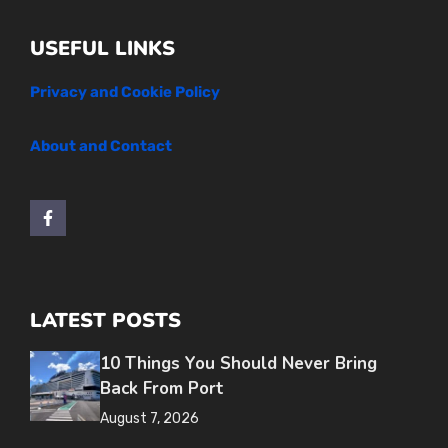
USEFUL LINKS
Privacy and Cookie Policy
About and Contact
LATEST POSTS
10 Things You Should Never Bring
Back From Port
August 7, 2026