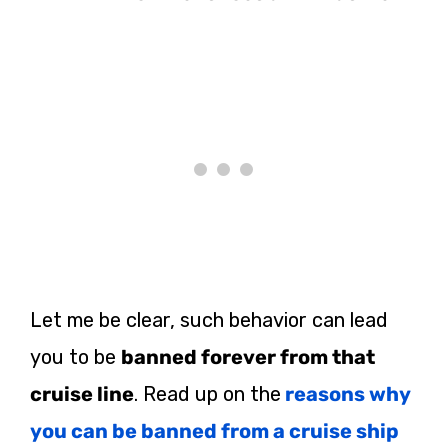
Let me be clear, such behavior can lead
you to be
banned forever from that
cruise line
. Read up on the
reasons why
you can be banned from a cruise ship