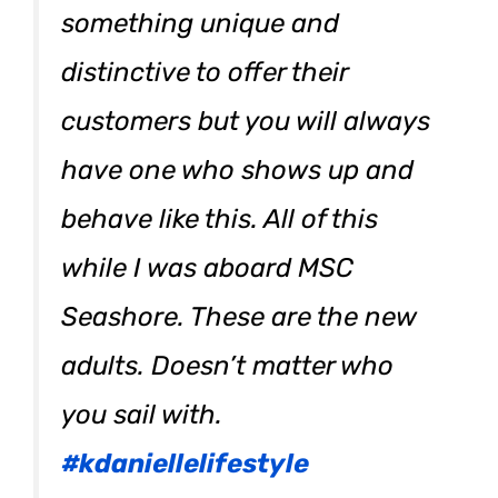
something unique and
distinctive to offer their
customers but you will always
have one who shows up and
behave like this. All of this
while I was aboard MSC
Seashore. These are the new
adults. Doesn’t matter who
you sail with.
#kdaniellelifestyle