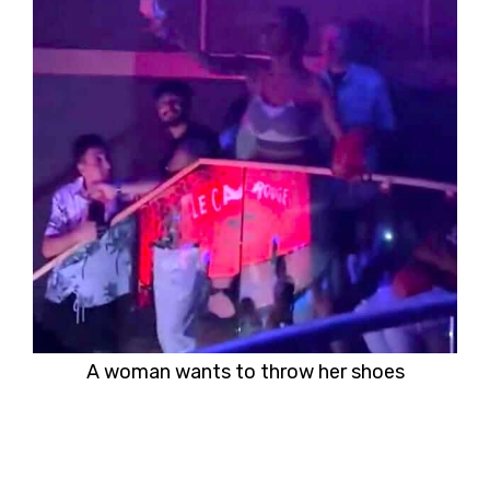
A woman wants to throw her shoes