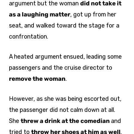
argument but the woman
did not take it
as a laughing matter
, got up from her
seat, and walked toward the stage for a
confrontation.
A heated argument ensued, leading some
passengers and the cruise director to
remove the woman
.
However, as she was being escorted out,
the passenger did not calm down at all.
She
threw a drink at the comedian
and
tried to
throw her shoes at him as well
.