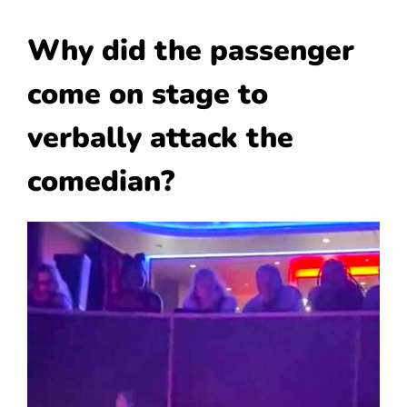
Why did the passenger
come on stage to
verbally attack the
comedian?