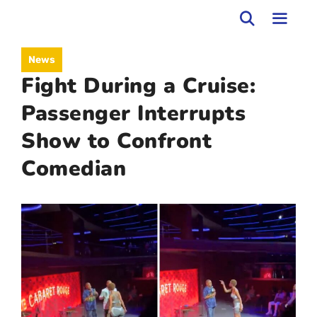
Skip
to
MEN
News
content
Fight During a Cruise:
Passenger Interrupts
Show to Confront
Comedian