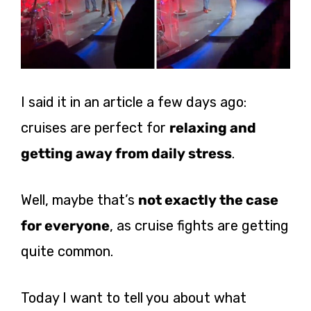
I said it in an article a few days ago:
cruises are perfect for
relaxing and
getting away from daily stress
.
Well, maybe that’s
not exactly the case
for everyone
, as cruise fights are getting
quite common.
Today I want to tell you about what