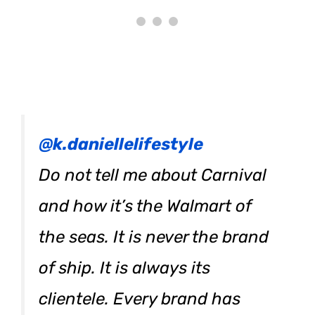
@k.daniellelifestyle
Do not tell me about Carnival
and how it’s the Walmart of
the seas. It is never the brand
of ship. It is always its
clientele. Every brand has