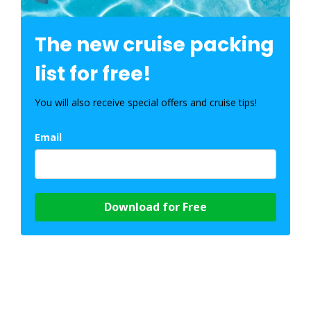
The new cruise packing
list for free!
You will also receive special offers and cruise tips!
Email
Download for Free