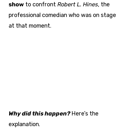
show
to confront
Robert L. Hines
, the
professional comedian who was on stage
at that moment.
Why did this happen?
Here’s the
explanation.