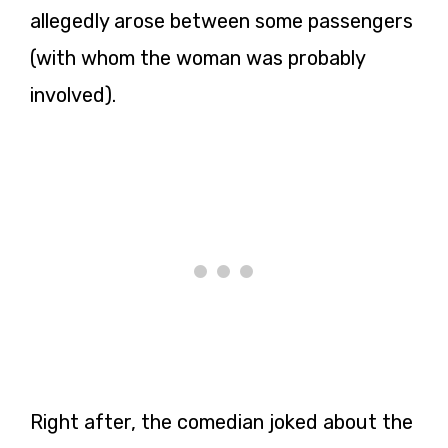
allegedly arose between some passengers
(with whom the woman was probably
involved).
Right after, the comedian joked about the