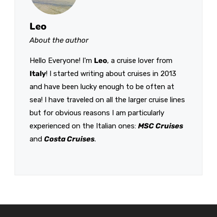
Leo
About the author
Hello Everyone! I'm
Leo
, a cruise lover from
Italy
! I started writing about cruises in 2013
and have been lucky enough to be often at
sea! I have traveled on all the larger cruise lines
but for obvious reasons I am particularly
experienced on the Italian ones:
MSC Cruises
and
Costa Cruises
.