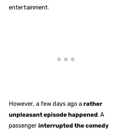
entertainment.
However, a few days ago a
rather
unpleasant episode happened
. A
passenger
interrupted the comedy