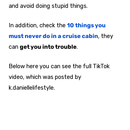
and avoid doing stupid things.
In addition, check the
10 things you
must never do in a cruise cabin
, they
can
get you into trouble
.
Below here you can see the full TikTok
video, which was posted by
k.daniellelifestyle.