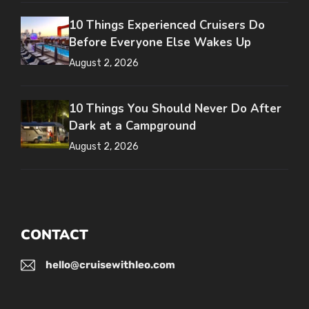
10 Things Experienced Cruisers Do
Before Everyone Else Wakes Up
August 2, 2026
10 Things You Should Never Do After
Dark at a Campground
August 2, 2026
CONTACT
hello@cruisewithleo.com