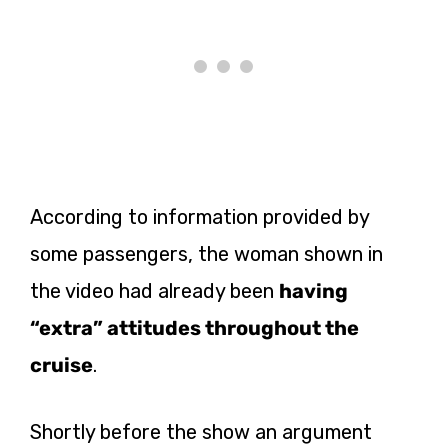
According to information provided by
some passengers, the woman shown in
the video had already been
having
“extra” attitudes throughout the
cruise
.
Shortly before the show an argument