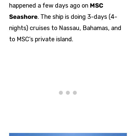
happened a few days ago on
MSC
Seashore
. The ship is doing 3-days (4-
nights) cruises to Nassau, Bahamas, and
to MSC’s private island.