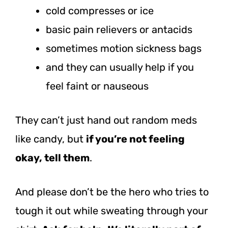
cold compresses or ice
basic pain relievers or antacids
sometimes motion sickness bags
and they can usually help if you
feel faint or nauseous
They can’t just hand out random meds
like candy, but
if you’re not feeling
okay, tell them
.
And please don’t be the hero who tries to
tough it out while sweating through your