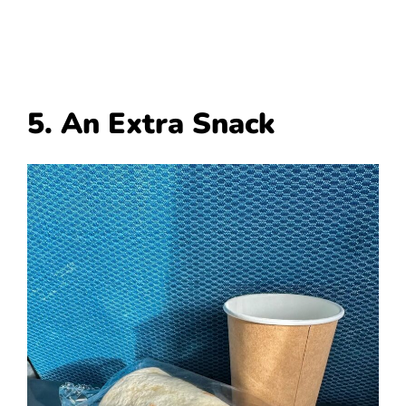
5. An Extra Snack