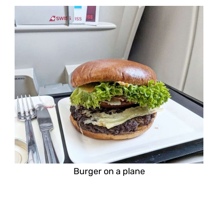
Burger on a plane