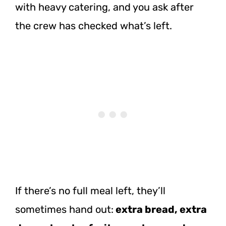
with heavy catering, and you ask after
the crew has checked what’s left.
If there’s no full meal left, they’ll
sometimes hand out:
extra bread, extra