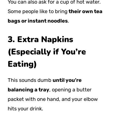
You can also ask for a cup of hot water.
Some people like to bring
their own tea
bags or instant noodles
.
3. Extra Napkins
(Especially if You’re
Eating)
This sounds dumb
until you’re
balancing a tray
, opening a butter
packet with one hand, and your elbow
hits your drink.