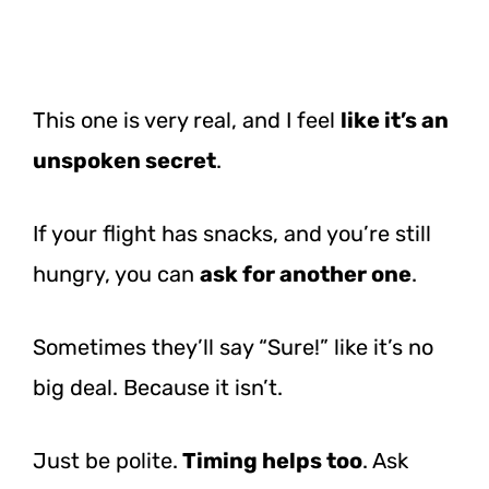
This one is very real, and I feel
like it’s an
unspoken secret
.
If your flight has snacks, and you’re still
hungry, you can
ask for another one
.
Sometimes they’ll say “Sure!” like it’s no
big deal. Because it isn’t.
Just be polite.
Timing helps too
. Ask