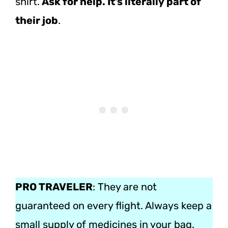
shirt.
Ask for help. It’s literally part of
their job
.
PRO TRAVELER
: They are not
guaranteed on every flight. Always keep a
small supply of medicines in your bag.