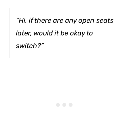
“Hi, if there are any open seats
later, would it be okay to
switch?”