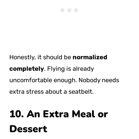
Honestly, it should be
normalized
completely
. Flying is already
uncomfortable enough. Nobody needs
extra stress about a seatbelt.
10. An Extra Meal or
Dessert