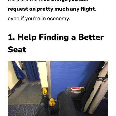
request on pretty much any flight
,
even if you’re in economy.
1. Help Finding a Better
Seat