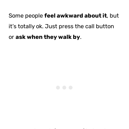
Some people
feel awkward about it
, but
it’s totally ok. Just press the call button
or
ask when they walk by
.