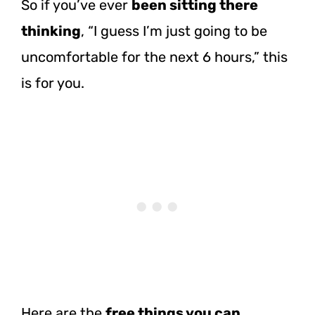
So if you’ve ever
been sitting there
thinking
, “I guess I’m just going to be
uncomfortable for the next 6 hours,” this
is for you.
Here are the
free things you can