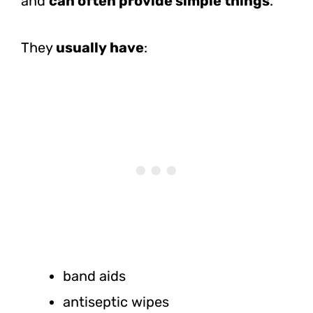
and
can often provide simple things
.
They
usually have
:
band aids
antiseptic wipes