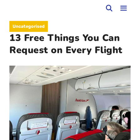
Skip
to
MEN
Uncategorised
content
13 Free Things You Can
Request on Every Flight