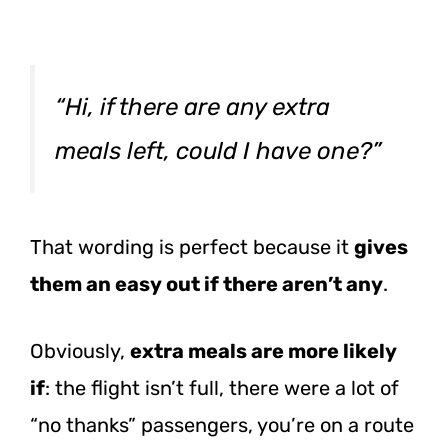
“Hi, if there are any extra
meals left, could I have one?”
That wording is perfect because it
gives
them an easy out if there aren’t any
.
Obviously,
extra meals are more likely
if
: the flight isn’t full, there were a lot of
“no thanks” passengers, you’re on a route