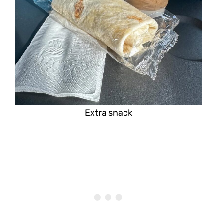
Extra snack