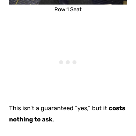
Row 1 Seat
This isn’t a guaranteed “yes,” but it
costs
nothing to ask
.