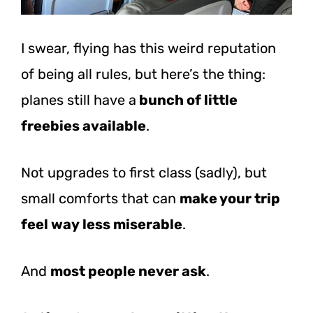
I swear, flying has this weird reputation
of being all rules, but here’s the thing:
planes still have a
bunch of little
freebies available
.
Not upgrades to first class (sadly), but
small comforts that can
make your trip
feel way less miserable
.
And
most people never ask
.