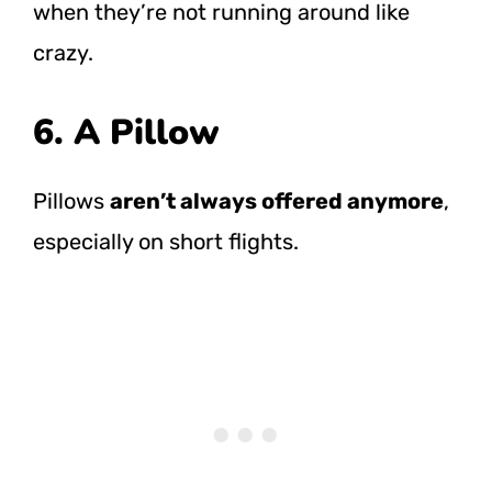
when they’re not running around like
crazy.
6. A Pillow
Pillows
aren’t always offered anymore
,
especially on short flights.