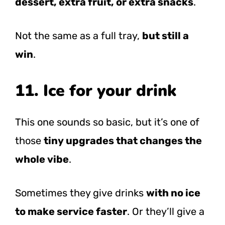
dessert, extra fruit, or extra snacks
.
Not the same as a full tray,
but still a
win
.
11. Ice for your drink
This one sounds so basic, but it’s one of
those
tiny upgrades that changes the
whole vibe
.
Sometimes they give drinks
with no ice
to make service faster
. Or they’ll give a