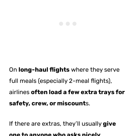
On
lo
ng-haul flights
where they serve
full meals (especially 2-meal flights),
airlines
often load a few extra trays for
safety, crew, or miscount
s.
If there are extras, they’ll usually
give
one to anyone who asks nicely
.