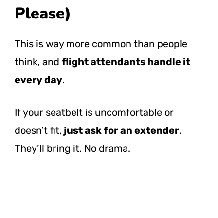
Please)
This is way more common than people
think, and
flight attendants handle it
every day
.
If your seatbelt is uncomfortable or
doesn’t fit,
just ask for an extender
.
They’ll bring it. No drama.