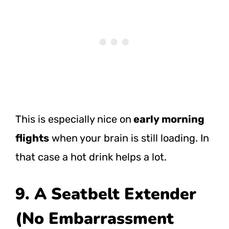
This is especially nice on
early morning
flights
when your brain is still loading. In
that case a hot drink helps a lot.
9. A Seatbelt Extender
(No Embarrassment