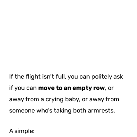
If the flight isn’t full, you can politely ask
if you can
move to an empty row
, or
away from a crying baby, or away from
someone who’s taking both armrests.
A simple: