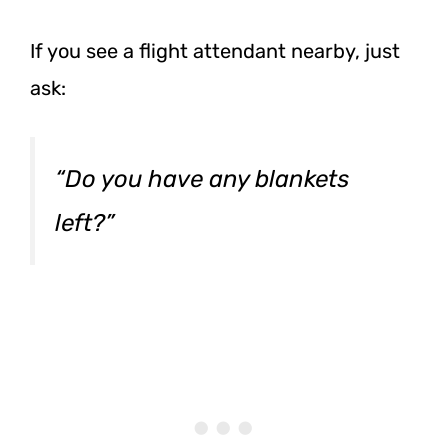
If you see a flight attendant nearby, just
ask:
“Do you have any blankets
left?”