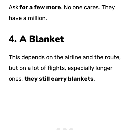
Ask
for a few more
. No one cares. They
have a million.
4. A Blanket
This depends on the airline and the route,
but on a lot of flights, especially longer
ones,
they still carry blankets
.