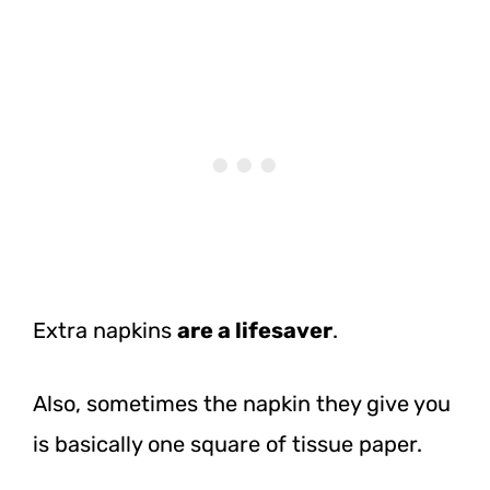
Extra napkins
are a lifesaver
.
Also, sometimes the napkin they give you
is basically one square of tissue paper.