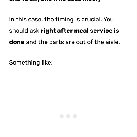
In this case, the timing is crucial. You
should ask
right after meal service is
done
and the carts are out of the aisle.
Something like: