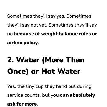
Sometimes they’ll say yes. Sometimes
they’ll say not yet. Sometimes they’ll say
no
because of weight balance rules or
airline policy
.
2. Water (More Than
Once) or Hot Water
Yes, the tiny cup they hand out during
service counts, but you
can absolutely
ask for more
.