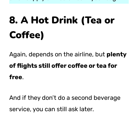
8. A Hot Drink (Tea or
Coffee)
Again, depends on the airline, but
plenty
of flights still offer coffee or tea for
free
.
And if they don’t do a second beverage
service, you can still ask later.