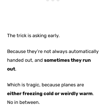
The trick is asking early.
Because they’re not always automatically
handed out, and
sometimes they run
out
.
Which is tragic, because planes are
either freezing cold or weirdly warm
.
No in between.