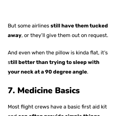
But some airlines
still have them tucked
away
, or they’ll give them out on request.
And even when the pillow is kinda flat, it’s
s
till better than trying to sleep with
your neck at a 90 degree angle
.
7. Medicine Basics
Most flight crews have a basic first aid kit