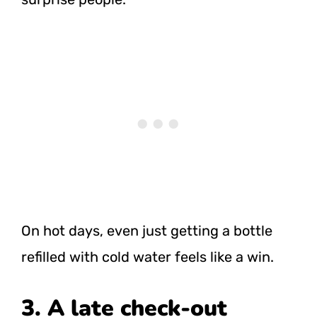
On hot days, even just getting a bottle
refilled with cold water feels like a win.
3. A late check-out