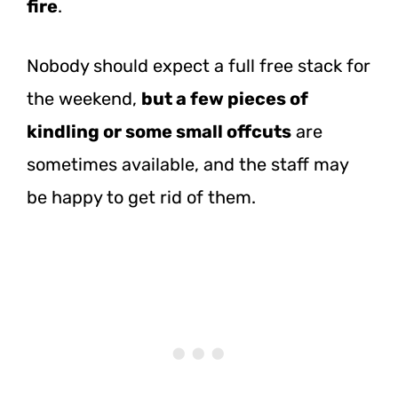
fire
.
Nobody should expect a full free stack for
the weekend,
but a few pieces of
kindling or some small offcuts
are
sometimes available, and the staff may
be happy to get rid of them.