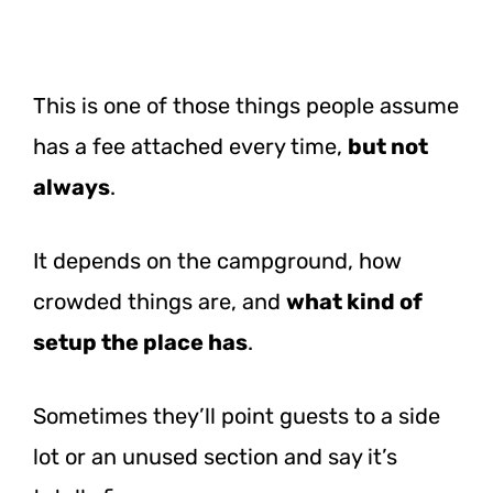
This is one of those things people assume
has a fee attached every time,
but not
always
.
It depends on the campground, how
crowded things are, and
what kind of
setup the place has
.
Sometimes they’ll point guests to a side
lot or an unused section and say it’s