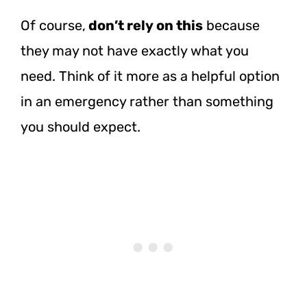
Of course,
don’t rely on this
because
they may not have exactly what you
need. Think of it more as a helpful option
in an emergency rather than something
you should expect.