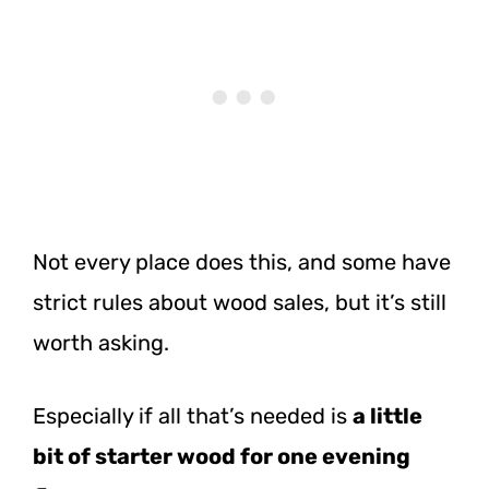
Not every place does this, and some have
strict rules about wood sales, but it’s still
worth asking.
Especially if all that’s needed is
a little
bit of starter wood for one evening