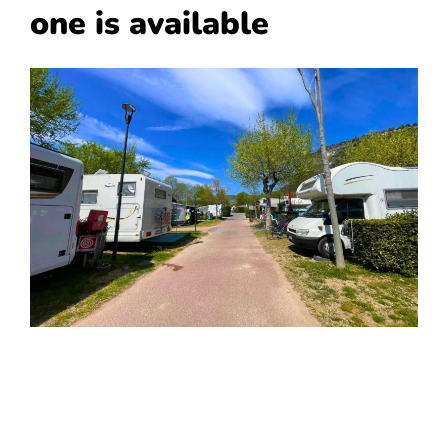
one is available