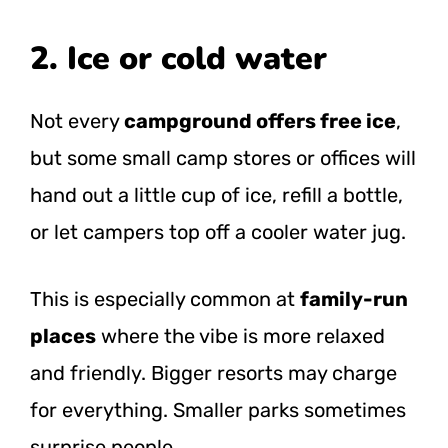
2. Ice or cold water
Not every
campground offers free ice
,
but some small camp stores or offices will
hand out a little cup of ice, refill a bottle,
or let campers top off a cooler water jug.
This is especially common at
family-run
places
where the vibe is more relaxed
and friendly. Bigger resorts may charge
for everything. Smaller parks sometimes
surprise people.