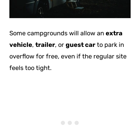
Some campgrounds will allow an
extra
vehicle
,
trailer
, or
guest car
to park in
overflow for free, even if the regular site
feels too tight.