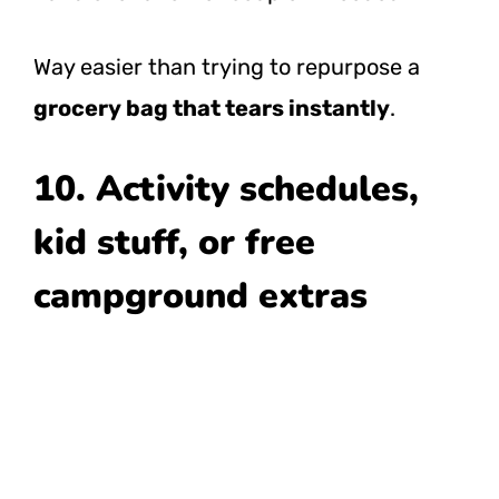
Way easier than trying to repurpose a
grocery bag that tears instantly
.
10. Activity schedules,
kid stuff, or free
campground extras