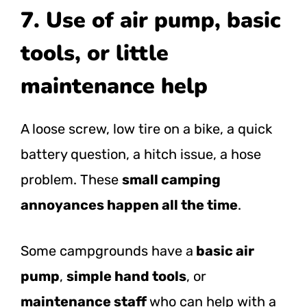
7. Use of air pump, basic
tools, or little
maintenance help
A loose screw, low tire on a bike, a quick
battery question, a hitch issue, a hose
problem. These
small camping
annoyances happen all the time
.
Some campgrounds have a
basic air
pump
,
simple hand tools
, or
maintenance staff
who can help with a