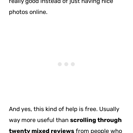
really good instead of just having nice
photos online.
And yes, this kind of help is free. Usually
way more useful than
scrolling through
twenty mixed reviews
from people who