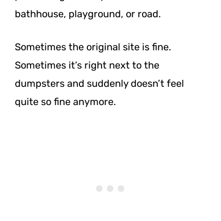
bathhouse, playground, or road.
Sometimes the original site is fine.
Sometimes it’s right next to the
dumpsters and suddenly doesn’t feel
quite so fine anymore.