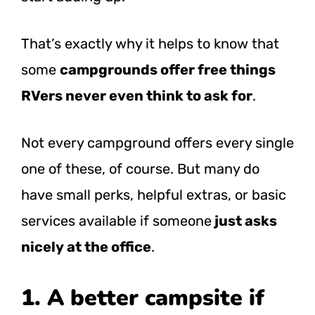
That’s exactly why it helps to know that
some
campgrounds offer free things
RVers never even think to ask for
.
Not every campground offers every single
one of these, of course. But many do
have small perks, helpful extras, or basic
services available if someone
just asks
nicely at the office
.
1. A better campsite if