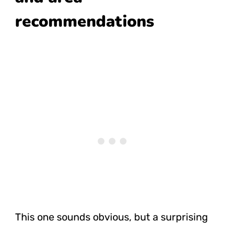
recommendations
This one sounds obvious, but a surprising