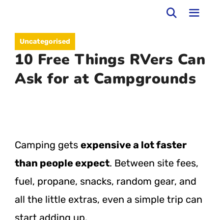
Skip
to
MEN
Uncategorised
content
10 Free Things RVers Can
Ask for at Campgrounds
Camping gets
expensive a lot faster
than people expect
. Between site fees,
fuel, propane, snacks, random gear, and
all the little extras, even a simple trip can
start adding up.