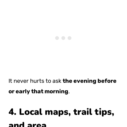
It never hurts to ask
the evening before
or early that morning
.
4. Local maps, trail tips,
and area