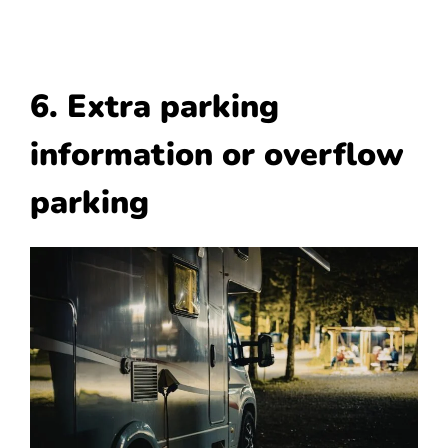
6. Extra parking
information or overflow
parking