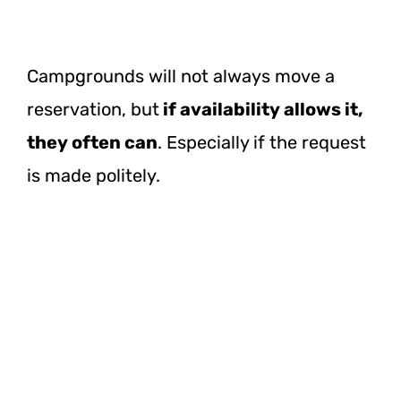
Campgrounds will not always move a
reservation, but
if availability allows it,
they often can
. Especially if the request
is made politely.