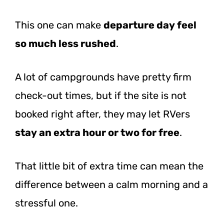
This one can make
departure day feel
so much less rushed
.
A lot of campgrounds have pretty firm
check-out times, but if the site is not
booked right after, they may let RVers
stay an extra hour or two for free
.
That little bit of extra time can mean the
difference between a calm morning and a
stressful one.