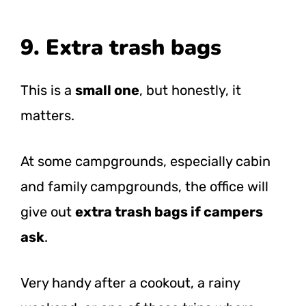
9. Extra trash bags
This is a
small one
, but honestly, it
matters.
At some campgrounds, especially cabin
and family campgrounds, the office will
give out
extra trash bags if campers
ask
.
Very handy after a cookout, a rainy