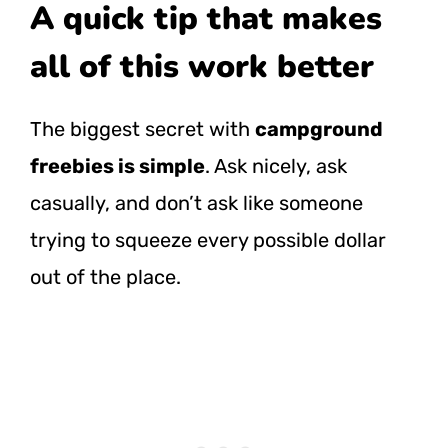
A quick tip that makes
all of this work better
The biggest secret with
campground
freebies is simple
. Ask nicely, ask
casually, and don’t ask like someone
trying to squeeze every possible dollar
out of the place.