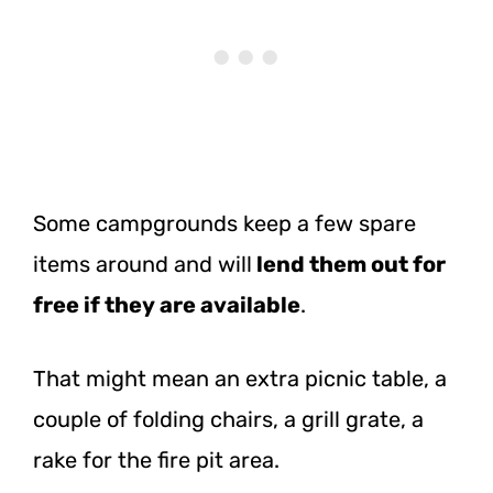
Some campgrounds keep a few spare
items around and will
lend them out for
free if they are available
.
That might mean an extra picnic table, a
couple of folding chairs, a grill grate, a
rake for the fire pit area.