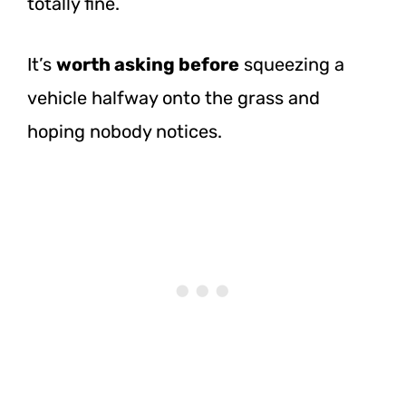
totally fine.
It’s
worth asking before
squeezing a
vehicle halfway onto the grass and
hoping nobody notices.