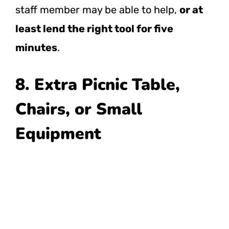
staff member may be able to help,
or at
least lend the right tool for five
minutes
.
8. Extra Picnic Table,
Chairs, or Small
Equipment