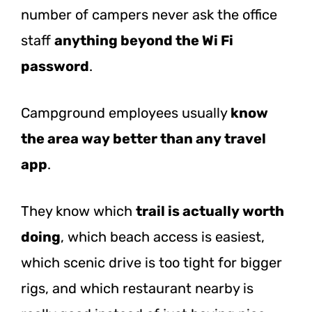
number of campers never ask the office
staff
anything beyond the Wi Fi
password
.
Campground employees usually
know
the area way better than any travel
app
.
They know which
trail is actually worth
doing
, which beach access is easiest,
which scenic drive is too tight for bigger
rigs, and which restaurant nearby is