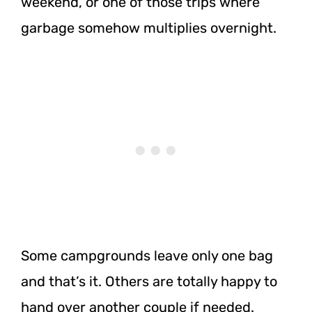
weekend, or one of those trips where
garbage somehow multiplies overnight.
Some campgrounds leave only one bag
and that’s it. Others are totally happy to
hand over another couple if needed.