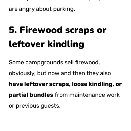
are angry about parking.
5. Firewood scraps or
leftover kindling
Some campgrounds sell firewood,
obviously, but now and then they also
have leftover scraps, loose kindling, or
partial bundles
from maintenance work
or previous guests.