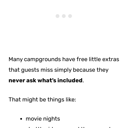
Many campgrounds have free little extras
that guests miss simply because they
never ask what’s included
.
That might be things like:
movie nights