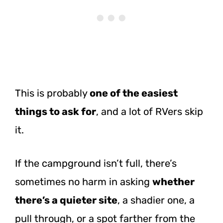
This is probably
one of the easiest
things to ask for
, and a lot of RVers skip
it.
If the campground isn’t full, there’s
sometimes no harm in asking
whether
there’s a quieter site
, a shadier one, a
pull through, or a spot farther from the