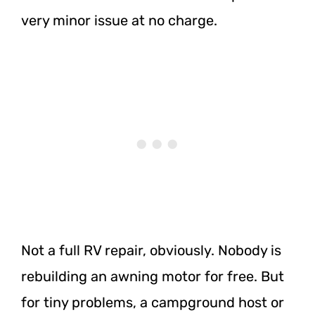
very minor issue at no charge.
Not a full RV repair, obviously. Nobody is
rebuilding an awning motor for free. But
for tiny problems, a campground host or