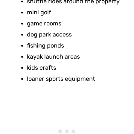
shuttle rides around the property
mini golf
game rooms
dog park access
fishing ponds
kayak launch areas
kids crafts
loaner sports equipment