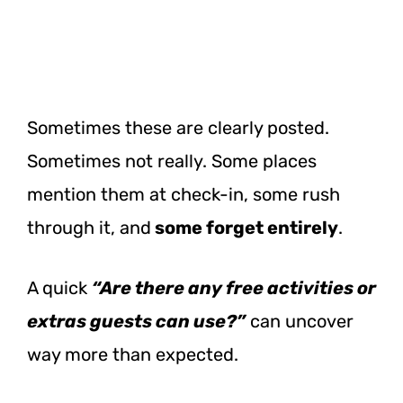
Sometimes these are clearly posted.
Sometimes not really. Some places
mention them at check-in, some rush
through it, and
some forget entirely
.
A quick
“Are there any free activities or
extras guests can use?”
can uncover
way more than expected.