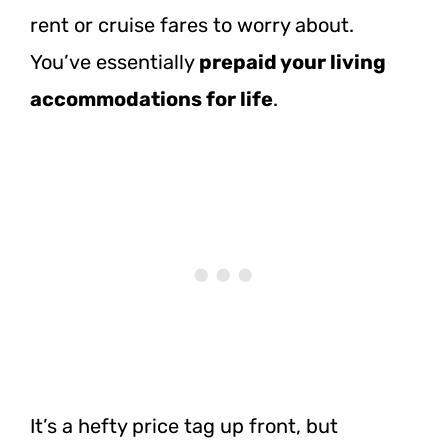
rent or cruise fares to worry about.
You’ve essentially
prepaid your living
accommodations for life
.
It’s a hefty price tag up front, but