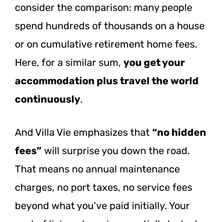
consider the comparison: many people
spend hundreds of thousands on a house
or on cumulative retirement home fees.
Here, for a similar sum,
you get your
accommodation plus travel the world
continuously
.
And Villa Vie emphasizes that
“no hidden
fees”
will surprise you down the road.
That means no annual maintenance
charges, no port taxes, no service fees
beyond what you’ve paid initially.
Your