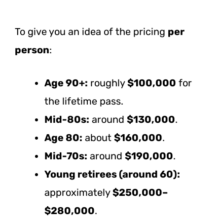
To give you an idea of the pricing
per
person
:
Age 90+:
roughly
$100,000
for
the lifetime pass.
Mid-80s:
around
$130,000
.
Age 80:
about
$160,000
.
Mid-70s:
around
$190,000
.
Young retirees (around 60):
approximately
$250,000–
$280,000
.