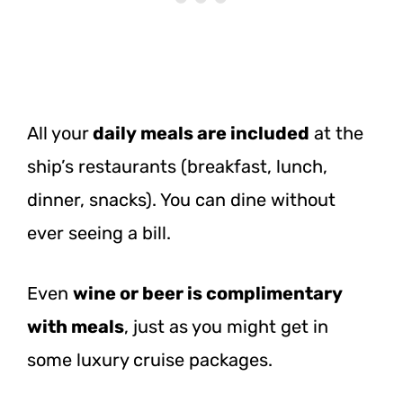
All your
daily meals are included
at the
ship’s restaurants (breakfast, lunch,
dinner, snacks). You can dine without
ever seeing a bill.
Even
wine or beer is complimentary
with meals
, just as you might get in
some luxury cruise packages.