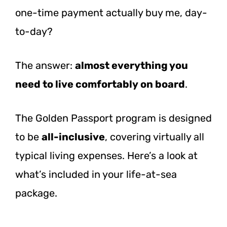
one-time payment actually buy me, day-
to-day?
The answer:
almost everything you
need to live comfortably on board
.
The Golden Passport program is designed
to be
all-inclusive
, covering virtually all
typical living expenses. Here’s a look at
what’s included in your life-at-sea
package.