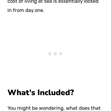
cost of living at sea is essentially locked
in from day one.
What’s Included?
You might be wondering, what does that