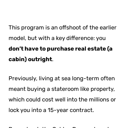
This program is an offshoot of the earlier
model, but with a key difference: you
don’t have to purchase real estate (a
cabin) outright
.
Previously, living at sea long-term often
meant buying a stateroom like property,
which could cost well into the millions or
lock you into a 15-year contract.