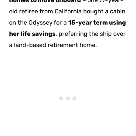
old retiree from California bought a cabin
on the Odyssey for a
15-year term using
her life savings
, preferring the ship over
a land-based retirement home.