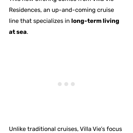
Residences, an up-and-coming cruise
line that specializes in
long-term living
at sea
.
Unlike traditional cruises, Villa Vie’s focus