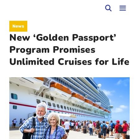
Skip
to
MEN
News
content
New ‘Golden Passport’
Program Promises
Unlimited Cruises for Life