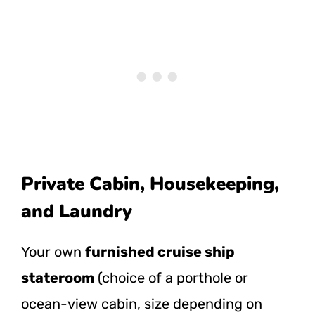
Private Cabin, Housekeeping,
and Laundry
Your own
furnished cruise ship
stateroom
(choice of a porthole or
ocean-view cabin, size depending on