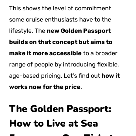
This shows the level of commitment
some cruise enthusiasts have to the
lifestyle. The
new Golden Passport
builds on that concept but aims to
make it more accessible
to a broader
range of people by introducing flexible,
age-based pricing. Let’s find out
how it
works now for the price
.
The Golden Passport:
How to Live at Sea