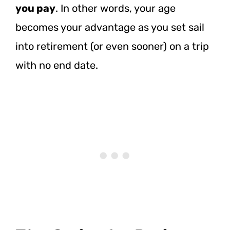
you pay
. In other words, your age
becomes your advantage as you set sail
into retirement (or even sooner) on a trip
with no end date.