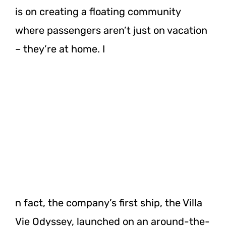
is on creating a floating community
where passengers aren’t just on vacation
– they’re at home. I
n fact, the company’s first ship, the Villa
Vie Odyssey, launched on an around-the-