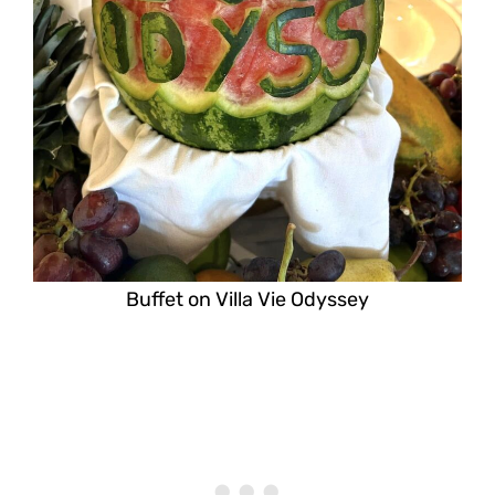
Buffet on Villa Vie Odyssey