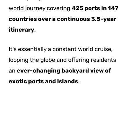
world journey covering
425 ports in 147
countries over a continuous 3.5-year
itinerary
.
It’s essentially a constant world cruise,
looping the globe and offering residents
an
ever-changing backyard view of
exotic ports and islands
.