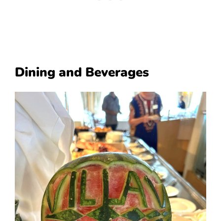
Dining and Beverages