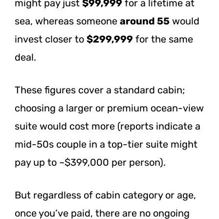
might pay just
$99,999
for a lifetime at
sea, whereas someone
around 55
would
invest closer to
$299,999
for the same
deal.
These figures cover a standard cabin;
choosing a larger or premium ocean-view
suite would cost more (reports indicate a
mid-50s couple in a top-tier suite might
pay up to ~$399,000 per person).
But regardless of cabin category or age,
once you’ve paid, there are no ongoing