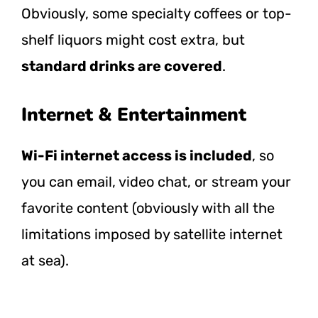
Obviously, some specialty coffees or top-
shelf liquors might cost extra, but
standard drinks are covered
.
Internet & Entertainment
Wi-Fi internet access is included
, so
you can email, video chat, or stream your
favorite content (obviously with all the
limitations imposed by satellite internet
at sea).