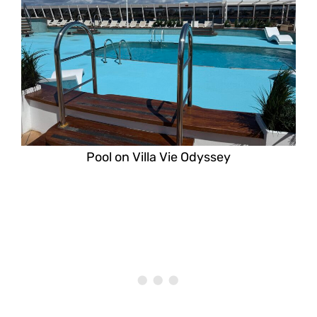
Pool on Villa Vie Odyssey