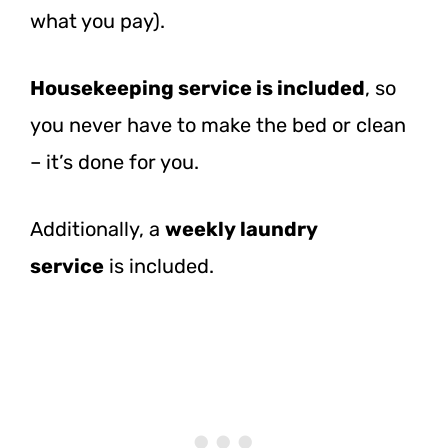
what you pay).
Housekeeping service is included
, so
you never have to make the bed or clean
– it’s done for you.
Additionally, a
weekly laundry
service
is
included.