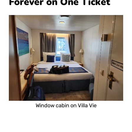
Forever on One Ticket
Window cabin on Villa Vie