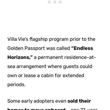
Villa Vie’s flagship program prior to the
Golden Passport was called
“Endless
Horizons,”
a permanent residence-at-
sea arrangement where guests could
own or lease a cabin for extended
periods.
Some early adopters even
sold their
homes to move onboard
– one 77-year-