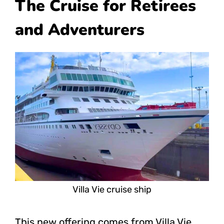
The Cruise for Retirees
and Adventurers
Villa Vie cruise ship
This new offering comes from Villa Vie