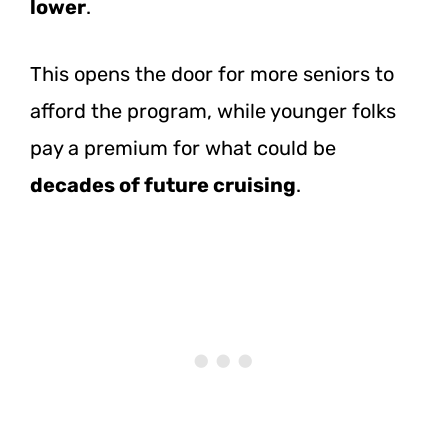
lower
.
This opens the door for more seniors to
afford the program, while younger folks
pay a premium for what could be
decades of future cruising
.