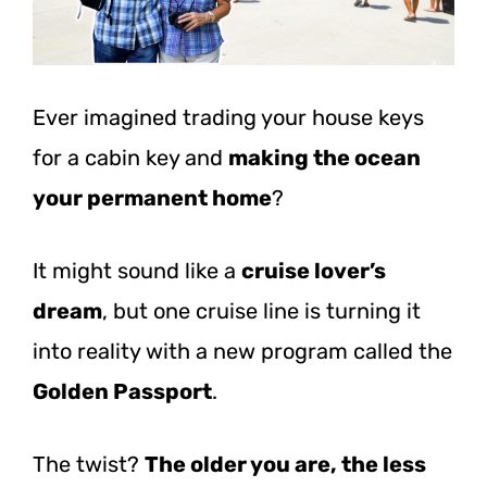
Ever imagined trading your house keys
for a cabin key and
making the ocean
your permanent home
?
It might sound like a
cruise lover’s
dream
, but one cruise line is turning it
into reality with a new program called the
Golden Passport
.
The twist?
The older you are, the less