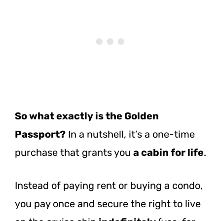
So what exactly is the Golden
Passport?
In a nutshell, it’s a one-time
purchase that grants you
a cabin for life
.
Instead of paying rent or buying a condo,
you pay once and secure the right to live