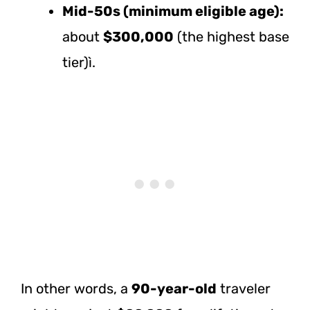
Mid-50s (minimum eligible age):
about
$300,000
(the highest base
tier)ì.
In other words, a
90-year-old
traveler