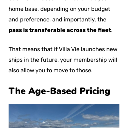
home base, depending on your budget
and preference, and importantly, the
pass is transferable across the fleet
.
That means that if Villa Vie launches new
ships in the future, your membership will
also allow you to move to those.
The Age-Based Pricing