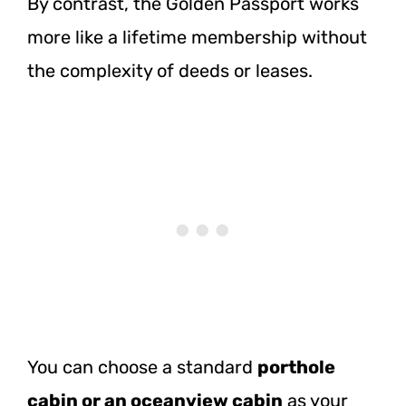
By contrast, the Golden Passport works
more like a lifetime membership without
the complexity of deeds or leases.
You can choose a standard
porthole
cabin or an oceanview cabin
as your