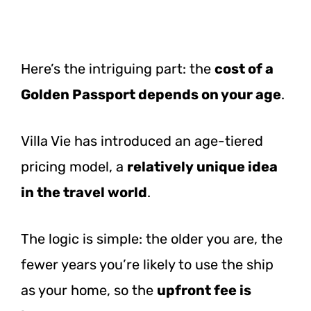
Here’s the intriguing part: the
cost of a
Golden Passport depends on your age
.
Villa Vie has introduced an age-tiered
pricing model, a
relatively unique idea
in the travel world
.
The logic is simple: the older you are, the
fewer years you’re likely to use the ship
as your home, so the
upfront fee is