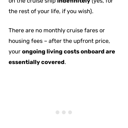
on the cruise ship
indefinitely
(yes, for
the rest of your life, if you wish).
There are no monthly cruise fares or
housing fees – after the upfront price,
your
ongoing living costs onboard are
essentially covered
.