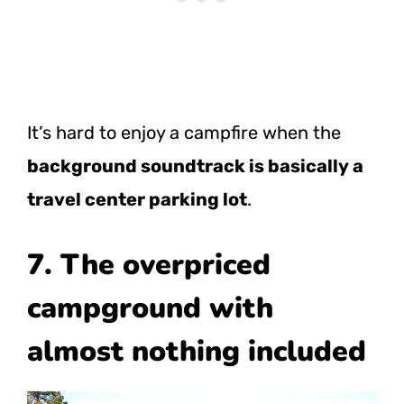
It’s hard to enjoy a campfire when the
background soundtrack is basically a
travel center parking lot
.
7. The overpriced
campground with
almost nothing included