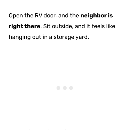
Open the RV door, and the
neighbor is
right there
. Sit outside, and it feels like
hanging out in a storage yard.