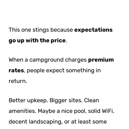
This one stings because
expectations
go up with the price
.
When a campground charges
premium
rates
, people expect something in
return.
Better upkeep. Bigger sites. Clean
amenities. Maybe a nice pool, solid WiFi,
decent landscaping, or at least some