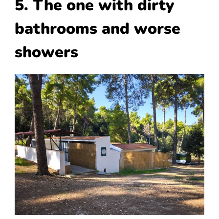
5. The one with dirty
bathrooms and worse
showers