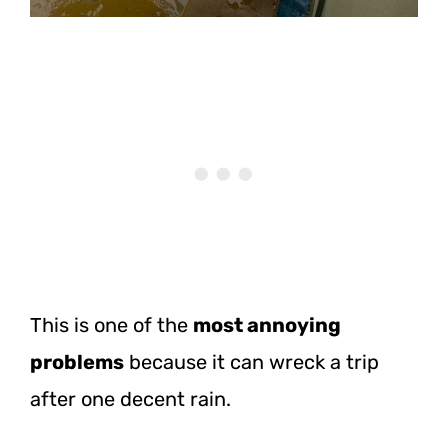
This is one of the
most annoying
problems
because it can wreck a trip
after one decent rain.