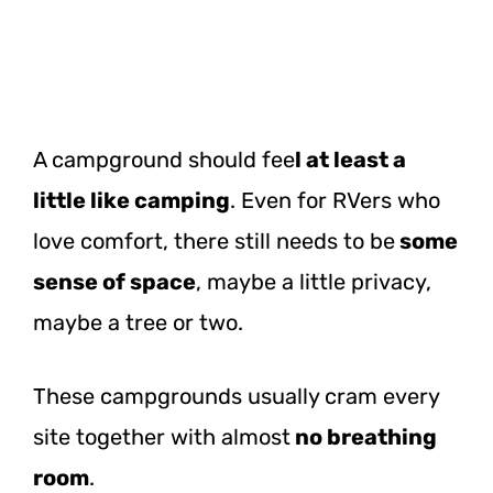
A campground should fee
l at least a
little like camping
. Even for RVers who
love comfort, there still needs to be
some
sense of space
, maybe a little privacy,
maybe a tree or two.
These campgrounds usually cram every
site together with almost
no breathing
room
.