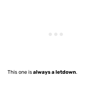
This one is
always a letdown
.