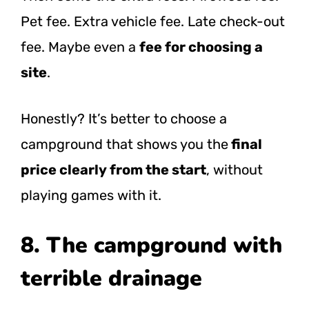
Pet fee. Extra vehicle fee. Late check-out
fee. Maybe even a
fee for choosing a
site
.
Honestly? It’s better to choose a
campground that shows you the
final
price clearly from the start
, without
playing games with it.
8. The campground with
terrible drainage