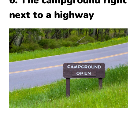
6. The campground right
next to a highway