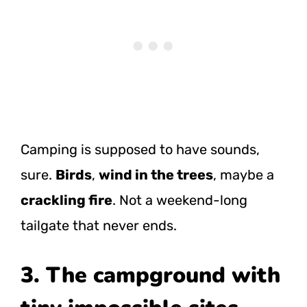
Camping is supposed to have sounds,
sure.
Birds
,
wind in the trees
, maybe a
crackling fire
. Not a weekend-long
tailgate that never ends.
3. The campground with