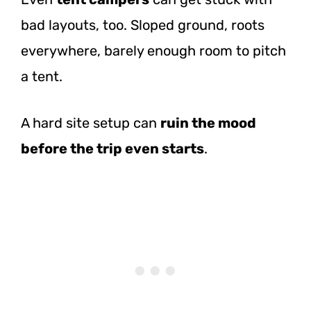
bad layouts, too. Sloped ground, roots
everywhere, barely enough room to pitch
a tent.
A hard site setup can
ruin the mood
before the trip even starts
.