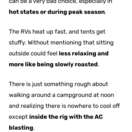
can be a very bad choice, especially in
hot states or during peak season
.
The RVs heat up fast, and tents get
stuffy. Without mentioning that sitting
outside could feel
less relaxing and
more like being slowly roasted
.
There is just something rough about
walking around a campground at noon
and realizing there is nowhere to cool off
except
inside the rig with the AC
blasting
.