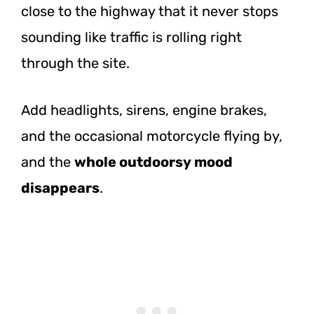
close to the highway that it never stops
sounding like traffic is rolling right
through the site.
Add headlights, sirens, engine brakes,
and the occasional motorcycle flying by,
and the
whole outdoorsy mood
disappears
.