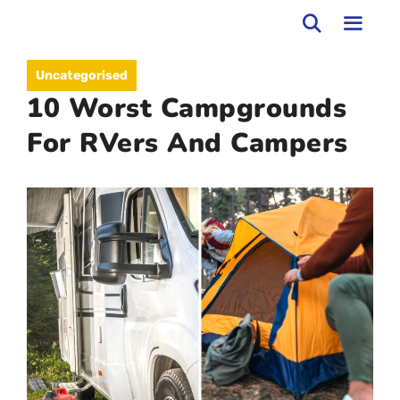
Skip
to
MEN
Uncategorised
content
10 Worst Campgrounds
For RVers And Campers