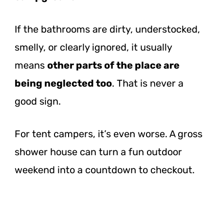
If the bathrooms are dirty, understocked,
smelly, or clearly ignored, it usually
means
other parts of the place are
being neglected too
. That is never a
good sign.
For tent campers, it’s even worse. A gross
shower house can turn a fun outdoor
weekend into a countdown to checkout.