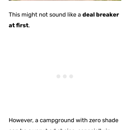
This might not sound like a
deal breaker
at first
.
However, a campground with zero shade