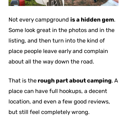
Not every campground
is a hidden gem
.
Some look great in the photos and in the
listing, and then turn into the kind of
place people leave early and complain
about all the way down the road.
That is the
rough part about camping
. A
place can have full hookups, a decent
location, and even a few good reviews,
but still feel completely wrong.