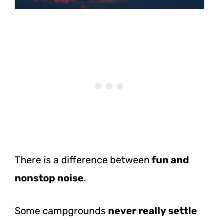
There is a difference between
fun and
nonstop noise
.
Some campgrounds
never really settle