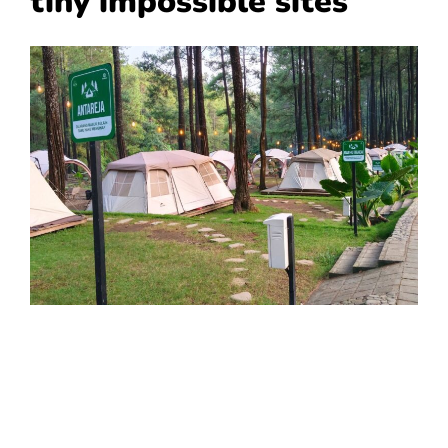
tiny impossible sites