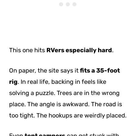
This one hits
RVers especially hard
.
On paper, the site says it
fits a 35-foot
rig
. In real life, backing in feels like
solving a puzzle. Trees are in the wrong
place. The angle is awkward. The road is
too tight. The hookups are weirdly placed.
Even
tent campers
can get stuck with