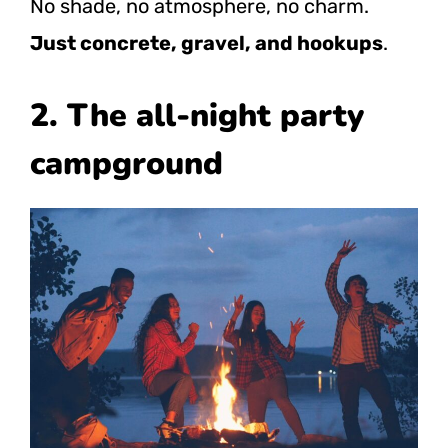
No shade, no atmosphere, no charm.
Just concrete, gravel, and hookups
.
2. The all-night party
campground