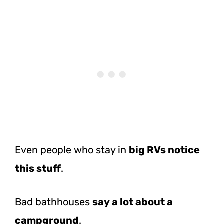
Even people who stay in
big RVs notice
this stuff
.
Bad bathhouses
say a lot about a
campground
.