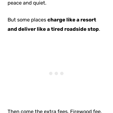
peace and quiet.
But some places
charge like a resort
and deliver like a tired roadside stop
.
Then come the extra fees. Firewood fee.