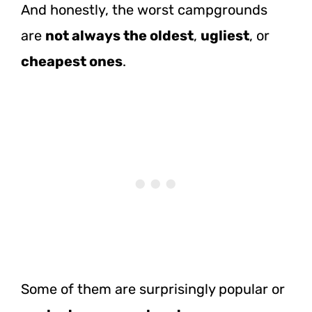
And honestly, the worst campgrounds
are
not always the oldest
,
ugliest
, or
cheapest ones
.
Some of them are surprisingly popular or