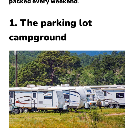
packed every weekend
.
1. The parking lot
campground