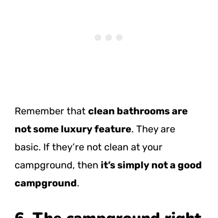
Remember that
clean bathrooms are
not some luxury feature
. They are
basic. If they’re not clean at your
campground, then
it’s simply not a good
campground
.