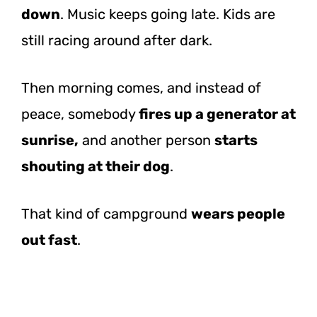
down
. Music keeps going late. Kids are
still racing around after dark.
Then morning comes, and instead of
peace, somebody
fires up a generator at
sunrise,
and another person
starts
shouting at their dog
.
That kind of campground
wears people
out fast
.