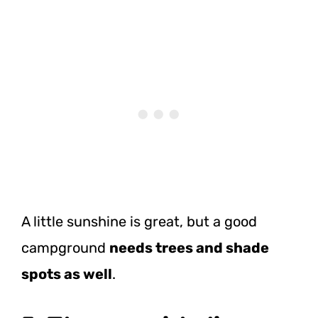
A little sunshine is great, but a good
campground
needs trees and shade
spots as well
.