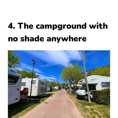
4. The campground with
no shade anywhere