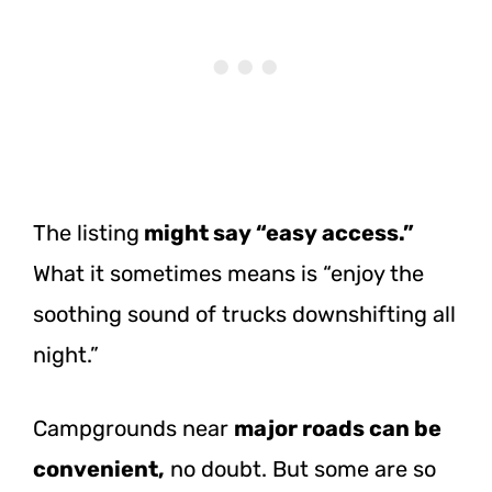
The listing
might say “easy access.”
What it sometimes means is “enjoy the
soothing sound of trucks downshifting all
night.”
Campgrounds near
major roads can be
convenient,
no doubt. But some are so