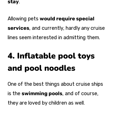
stay
.
Allowing pets
would require special
services
, and currently, hardly any cruise
lines seem interested in admitting them.
4. Inflatable pool toys
and pool noodles
One of the best things about cruise ships
is the
swimming pools
, and of course,
they are loved by children as well.