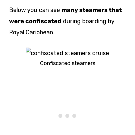
Below you can see
many steamers that
were confiscated
during boarding by
Royal Caribbean.
Confiscated steamers