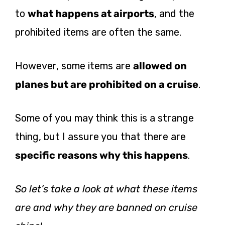
to
what happens at airports
, and the
prohibited items are often the same.
However, some items are
allowed on
planes but are prohibited on a cruise
.
Some of you may think this is a strange
thing, but I assure you that there are
specific reasons why this happens
.
So let’s take a look at what these items
are and why they are banned on cruise