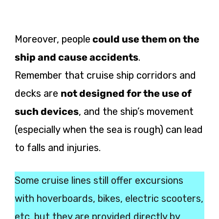
Moreover, people
could use them on the
ship and cause accidents
.
Remember that cruise ship corridors and
decks are
not designed for the use of
such devices
, and the ship’s movement
(especially when the sea is rough) can lead
to falls and injuries.
Some cruise lines still offer excursions
with hoverboards, bikes, electric scooters,
etc. but they are provided directly by