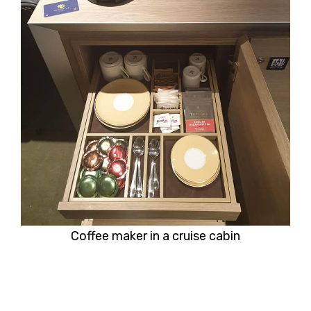
Coffee maker in a cruise cabin