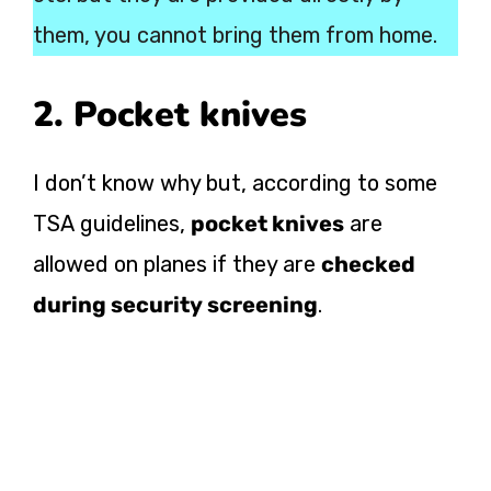
them, you cannot bring them from home.
2. Pocket knives
I don’t know why but, according to some
TSA guidelines,
pocket knives
are
allowed on planes if they are
checked
during security screening
.