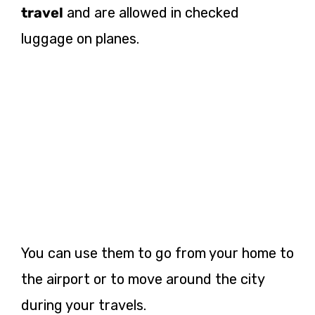
travel
and are allowed in checked
luggage on planes.
You can use them to go from your home to
the airport or to move around the city
during your travels.