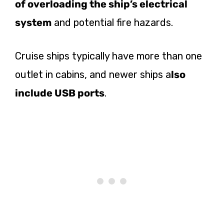
of overloading the ship’s electrical
system
and potential fire hazards.
Cruise ships typically have more than one
outlet in cabins, and newer ships a
lso
include USB ports
.