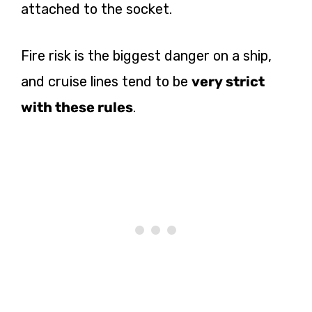
attached to the socket.
Fire risk is the biggest danger on a ship,
and cruise lines tend to be
very strict
with these rules
.