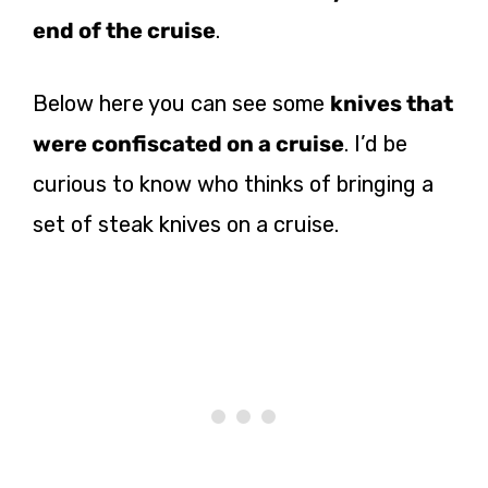
end of the cruise
.
Below here you can see some
knives that
were confiscated on a cruise
. I’d be
curious to know who thinks of bringing a
set of steak knives on a cruise.