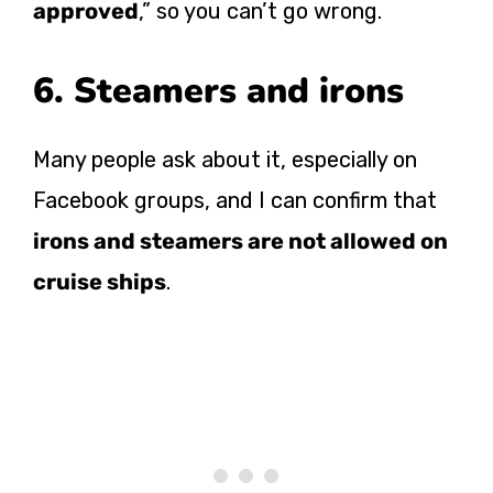
approved
,” so you can’t go wrong.
6. Steamers and irons
Many people ask about it, especially on
Facebook groups, and I can confirm that
irons and steamers are not allowed on
cruise ships
.