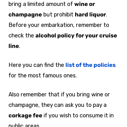
bring a limited amount of
wine or
champagne
but prohibit
hard liquor
.
Before your embarkation, remember to
check the
alcohol policy for your cruise
line
.
Here you can find the
list of the policies
for the most famous ones.
Also remember that if you bring wine or
champagne, they can ask you to pay a
corkage fee
if you wish to consume it in
public areas.