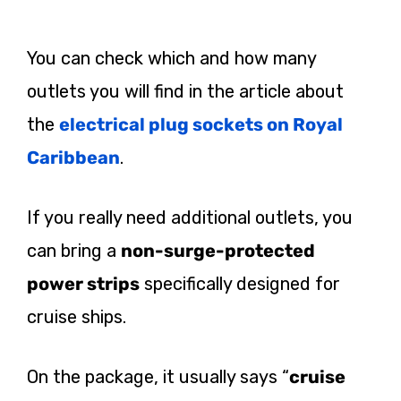
You can check which and how many
outlets you will find in the article about
the
electrical plug sockets on Royal
Caribbean
.
If you really need additional outlets, you
can bring a
non-surge-protected
power strips
specifically designed for
cruise ships.
On the package, it usually says “
cruise