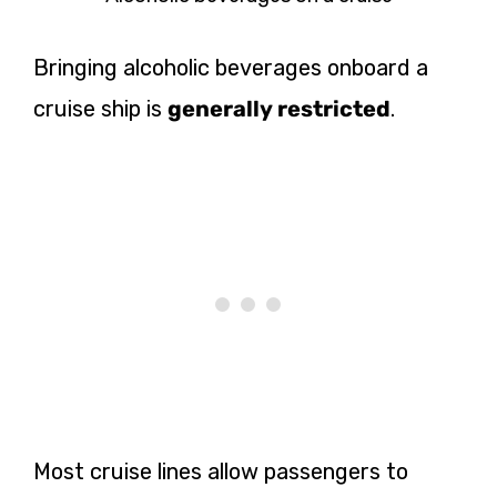
Bringing alcoholic beverages onboard a
cruise ship is
generally restricted
.
Most cruise lines allow passengers to