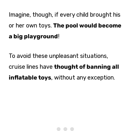
Imagine, though, if every child brought his
or her own toys.
The pool would become
a big playground
!
To avoid these unpleasant situations,
cruise lines have
thought of banning all
inflatable toys
, without any exception.