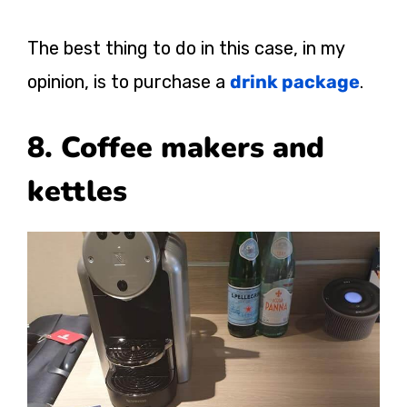
The best thing to do in this case, in my
opinion, is to purchase a
drink package
.
8. Coffee makers and
kettles