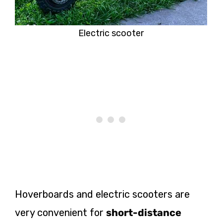
Electric scooter
Hoverboards and electric scooters are
very convenient for
short-distance