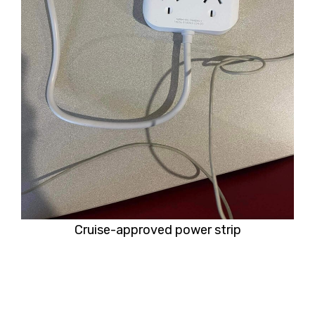
Cruise-approved power strip