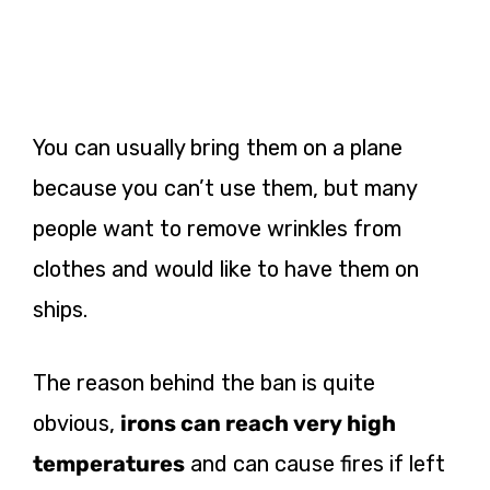
You can usually bring them on a plane
because you can’t use them, but many
people want to remove wrinkles from
clothes and would like to have them on
ships.
The reason behind the ban is quite
obvious,
irons can reach very high
temperatures
and can cause fires if left