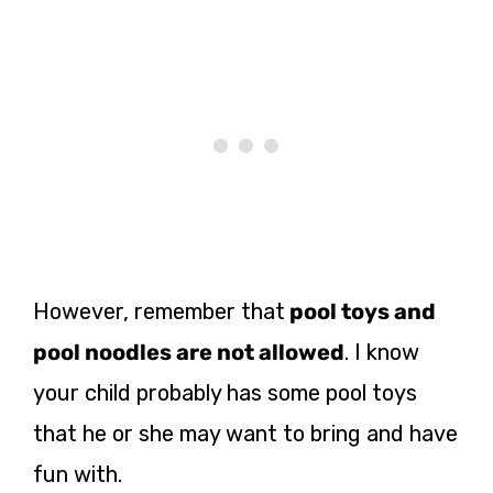
However, remember that
pool toys and
pool noodles are not allowed
. I know
your child probably has some pool toys
that he or she may want to bring and have
fun with.