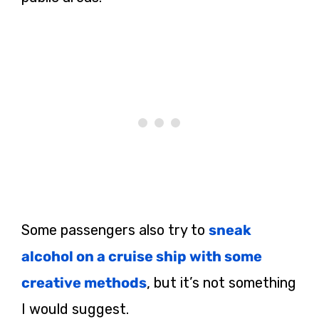
Some passengers also try to
sneak
alcohol on a cruise ship with some
creative methods
, but it’s not something
I would suggest.