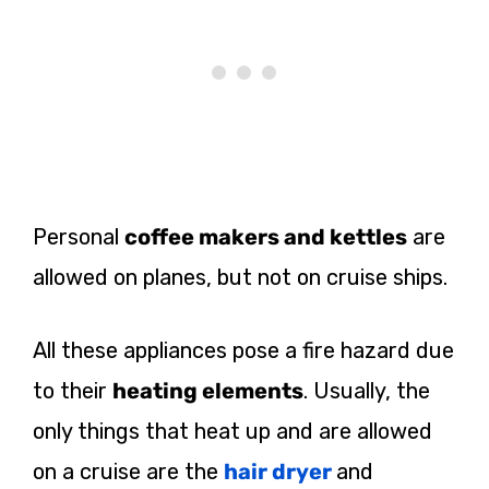
Personal
coffee makers and kettles
are
allowed on planes, but not on cruise ships.
All these appliances pose a fire hazard due
to their
heating elements
. Usually, the
only things that heat up and are allowed
on a cruise are the
hair dryer
and