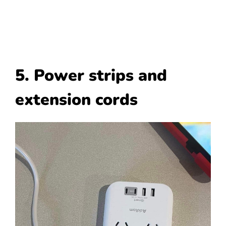
5. Power strips and
extension cords