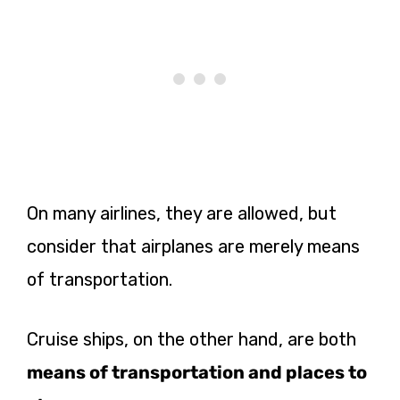
On many airlines, they are allowed, but
consider that airplanes are merely means
of transportation.
Cruise ships, on the other hand, are both
means of transportation and places to