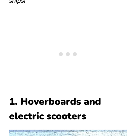
ships!
1. Hoverboards and
electric scooters