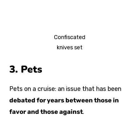
Confiscated
knives set
3. Pets
Pets on a cruise: an issue that has been
debated for years between those in
favor and those against
.