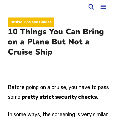
Skip
to
MEN
Cruise Tips and Guides
content
10 Things You Can Bring
on a Plane But Not a
Cruise Ship
Before going on a cruise, you have to pass
some
pretty strict security checks
.
In some ways, the screening is very similar