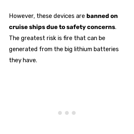
However, these devices are
banned on
cruise ships due to safety concerns
.
The greatest risk is fire that can be
generated from the big lithium batteries
they have.