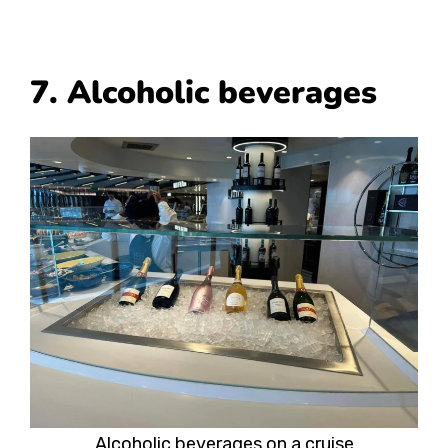
7. Alcoholic beverages
Alcoholic beverages on a cruise