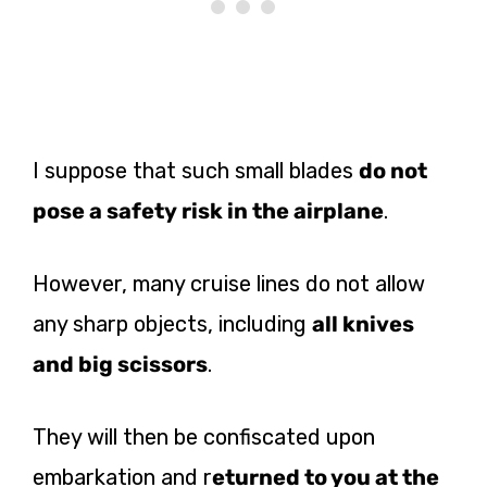
I suppose that such small blades
do not
pose a safety risk in the airplane
.
However, many cruise lines do not allow
any sharp objects, including
all knives
and big scissors
.
They will then be confiscated upon
embarkation and r
eturned to you at the