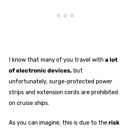
I know that many of you travel with
a lot
of electronic devices,
but
unfortunately, surge-protected power
strips and extension cords are prohibited
on cruise ships.
As you can imagine, this is due to the
risk