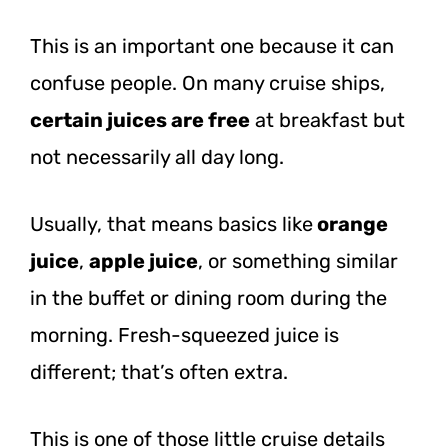
This is an important one because it can
confuse people. On many cruise ships,
certain juices are free
at breakfast but
not necessarily all day long.
Usually, that means basics like
orange
juice
,
apple juice
, or something similar
in the buffet or dining room during the
morning. Fresh-squeezed juice is
different; that’s often extra.
This is one of those little cruise details