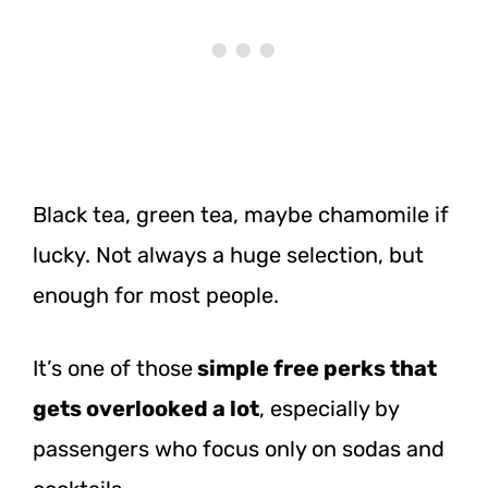
Black tea, green tea, maybe chamomile if
lucky. Not always a huge selection, but
enough for most people.
It’s one of those
simple free perks that
gets overlooked a lot
, especially by
passengers who focus only on sodas and