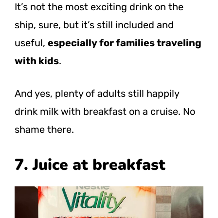
It’s not the most exciting drink on the
ship, sure, but it’s still included and
useful,
especially for families traveling
with kids
.
And yes, plenty of adults still happily
drink milk with breakfast on a cruise. No
shame there.
7. Juice at breakfast