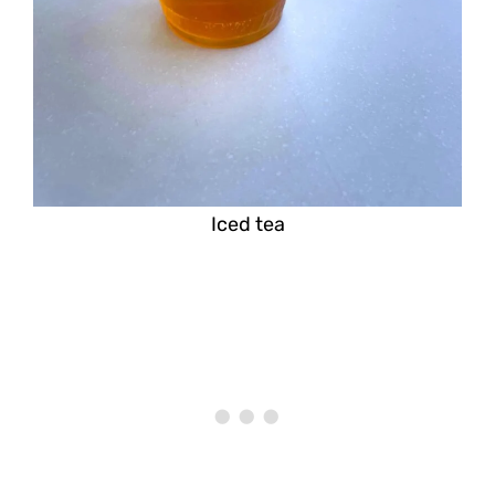
Iced tea