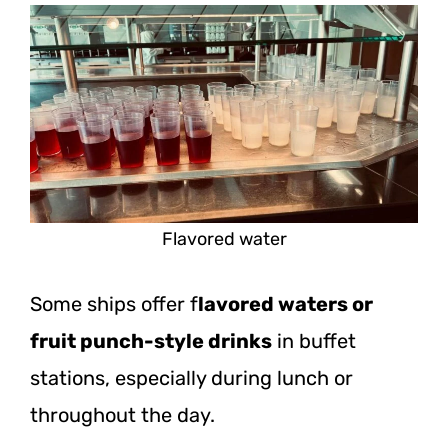
Flavored water
Some ships offer f
lavored waters or
fruit punch-style drinks
in buffet
stations, especially during lunch or
throughout the day.