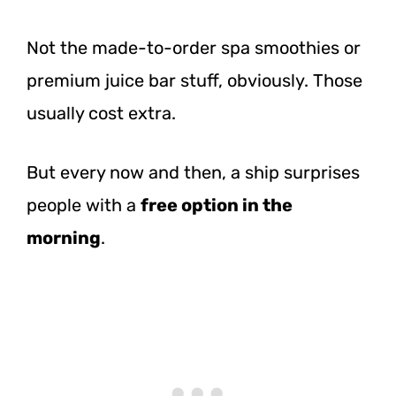
Not the made-to-order spa smoothies or
premium juice bar stuff, obviously. Those
usually cost extra.
But every now and then, a ship surprises
people with a
free option in the
morning
.