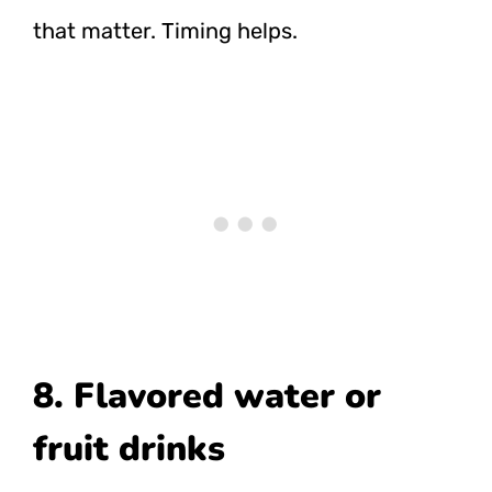
that matter. Timing helps.
8. Flavored water or
fruit drinks