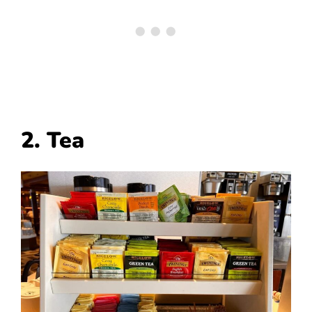
2. Tea