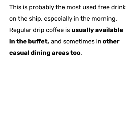
This is probably the most used free drink
on the ship, especially in the morning.
Regular drip coffee is
usually available
in the buffet,
and sometimes in
other
casual dining areas too
.