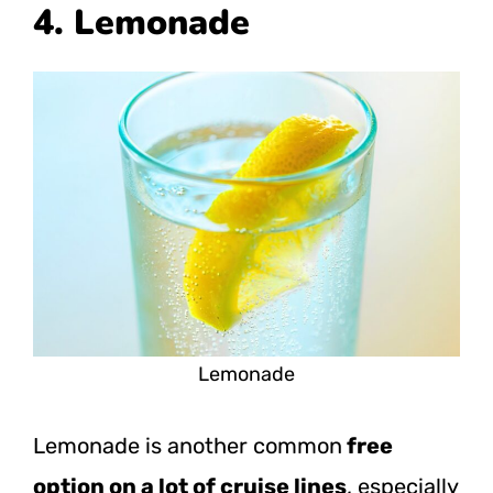
4. Lemonade
Lemonade
Lemonade is another common
free
option on a lot of cruise lines
, especially