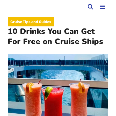
Skip
to
MEN
Cruise Tips and Guides
content
10 Drinks You Can Get
For Free on Cruise Ships