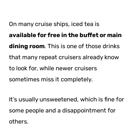
On many cruise ships, iced tea is
available for free in the buffet or main
dining room
. This is one of those drinks
that many repeat cruisers already know
to look for, while newer cruisers
sometimes miss it completely.
It’s usually unsweetened, which is fine for
some people and a disappointment for
others.