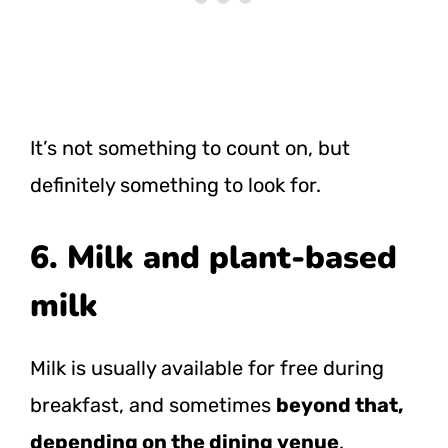
It’s not something to count on, but
definitely something to look for.
6. Milk and plant-based
milk
Milk is usually available for free during
breakfast, and sometimes
beyond that,
depending on the dining venue
.