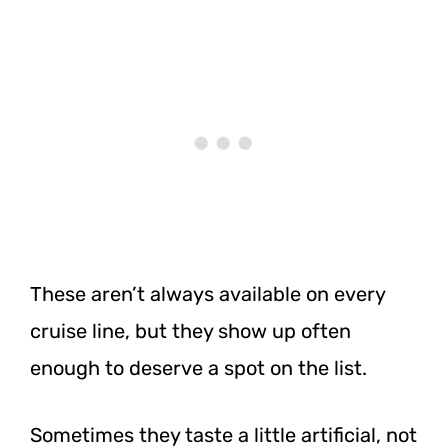
These aren’t always available on every
cruise line, but they show up often
enough to deserve a spot on the list.
Sometimes they taste a little artificial, not