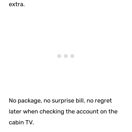
extra.
No package, no surprise bill, no regret
later when checking the account on the
cabin TV.