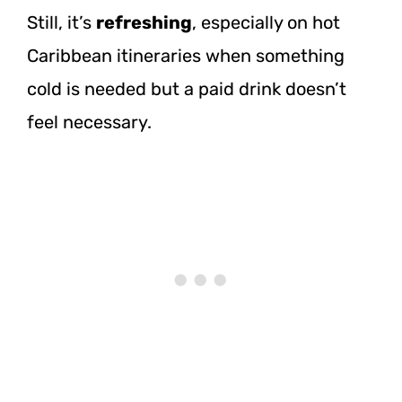
Still, it’s
refreshing
, especially on hot
Caribbean itineraries when something
cold is needed but a paid drink doesn’t
feel necessary.