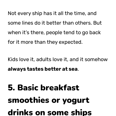
Not every ship has it all the time, and
some lines do it better than others. But
when it’s there, people tend to go back
for it more than they expected.
Kids love it, adults love it, and it somehow
always tastes better at sea
.
5. Basic breakfast
smoothies or yogurt
drinks on some ships