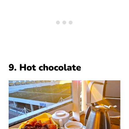
9. Hot chocolate