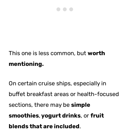
This one is less common, but
worth
mentioning.
On certain cruise ships, especially in
buffet breakfast areas or health-focused
sections, there may be
simple
smoothies
,
yogurt drinks
, or
fruit
blends that are included
.