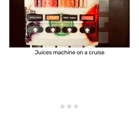
Juices machine on a cruise