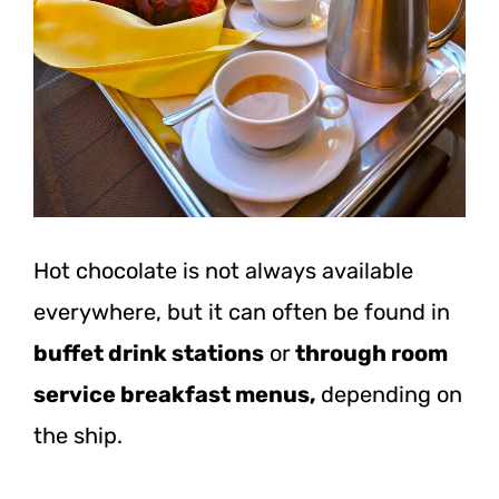
Hot chocolate is not always available
everywhere, but it can often be found in
buffet drink stations
or
through room
service breakfast menus,
depending on
the ship.