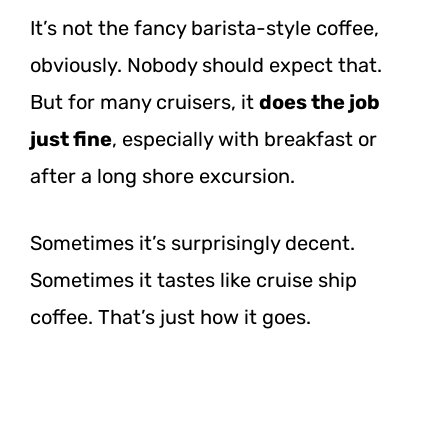
It’s not the fancy barista-style coffee,
obviously. Nobody should expect that.
But for many cruisers, it
does the job
just fine
, especially with breakfast or
after a long shore excursion.
Sometimes it’s surprisingly decent.
Sometimes it tastes like cruise ship
coffee. That’s just how it goes.