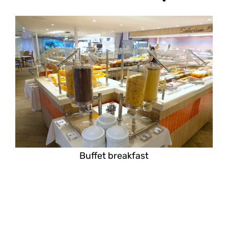
Buffet breakfast