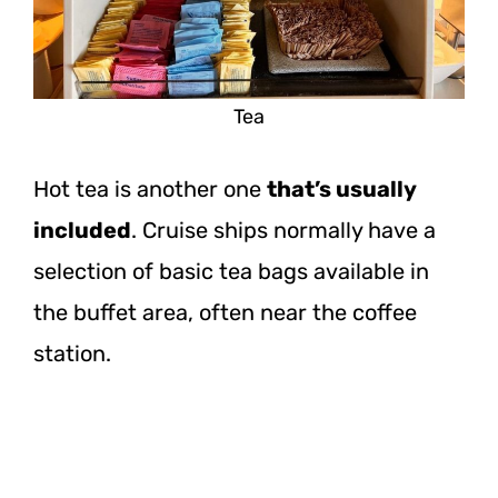
Tea
Hot tea is another one
that’s usually
included
. Cruise ships normally have a
selection of basic tea bags available in
the buffet area, often near the coffee
station.