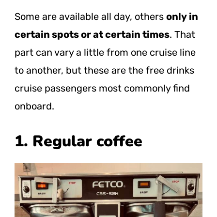
Some are available all day, others
only in
certain spots or at certain times
. That
part can vary a little from one cruise line
to another, but these are the free drinks
cruise passengers most commonly find
onboard.
1. Regular coffee