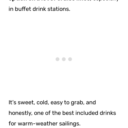
in buffet drink stations.
It’s sweet, cold, easy to grab, and
honestly, one of the best included drinks
for warm-weather sailings.