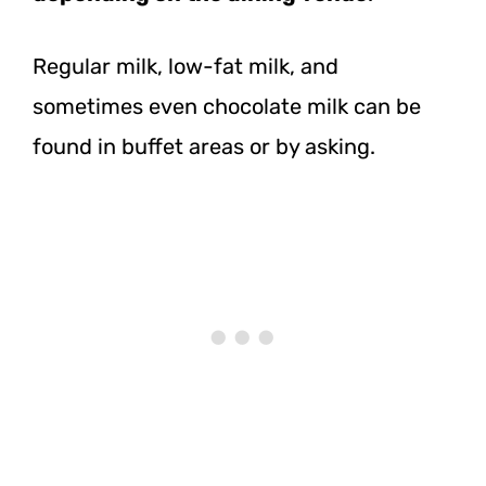
Regular milk, low-fat milk, and
sometimes even chocolate milk can be
found in buffet areas or by asking.