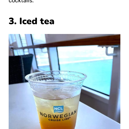
cocktails.
3. Iced tea