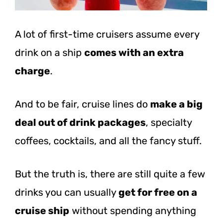
A lot of first-time cruisers assume every
drink on a ship
comes with an extra
charge
.
And to be fair, cruise lines do
make a big
deal out of drink packages
, specialty
coffees, cocktails, and all the fancy stuff.
But the truth is, there are still quite a few
drinks you can usually
get for free on a
cruise ship
without spending anything