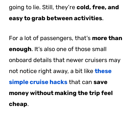
going to lie. Still, they’re
cold, free, and
easy to grab between activities
.
For a lot of passengers, that’s
more than
enough
. It’s also one of those small
onboard details that newer cruisers may
not notice right away, a bit like
these
simple cruise hacks
that can
save
money without making the trip feel
cheap
.