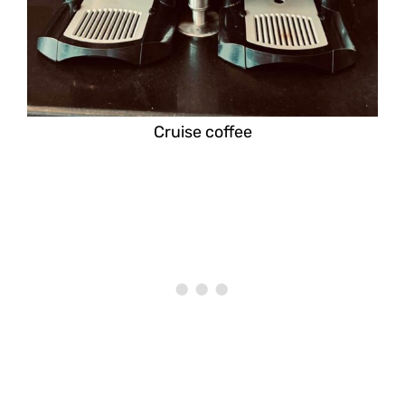
Cruise coffee